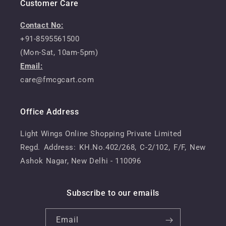
Customer Care
Contact No:
+91-8595561500
(Mon-Sat, 10am-5pm)
Email:
care@fmcgcart.com
Office Address
Light Wings Online Shopping Private Limited
Regd. Address: KH.No.402/268, C-2/102, F/F, New
Ashok Nagar, New Delhi - 110096
Subscribe to our emails
Email