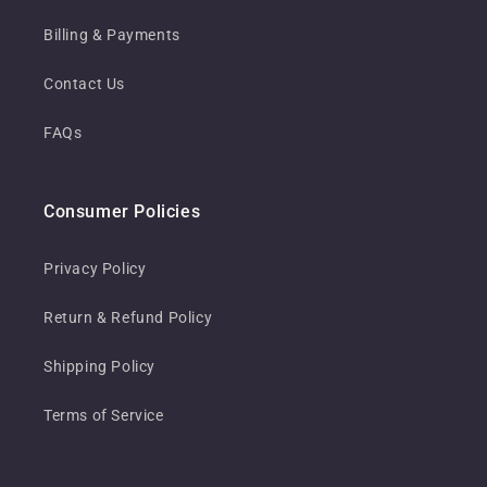
Billing & Payments
Contact Us
FAQs
Consumer Policies
Privacy Policy
Return & Refund Policy
Shipping Policy
Terms of Service