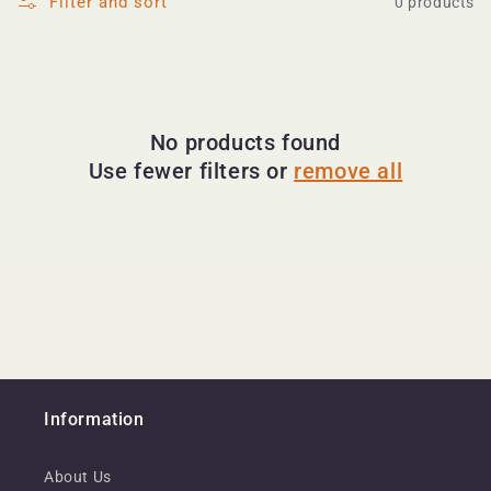
Filter and sort
0 products
No products found
Use fewer filters or
remove all
Information
About Us