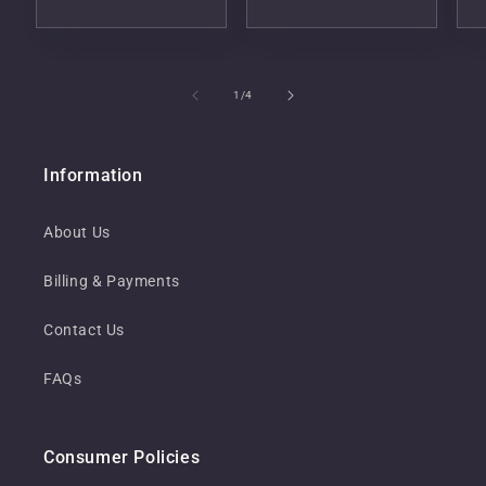
of
1
/
4
Information
About Us
Billing & Payments
Contact Us
FAQs
Consumer Policies