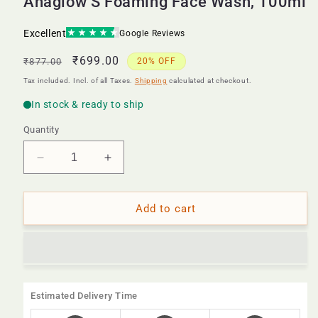
Ahaglow S Foaming Face Wash, 100ml
Regular
Sale
₹699.00
₹877.00
20% OFF
price
price
Tax included. Incl. of all Taxes.
Shipping
calculated at checkout.
Quantity
Decrease
Increase
quantity
quantity
for
for
Ahaglow
Ahaglow
Add to cart
S
S
Foaming
Foaming
Face
Face
Wash,
Wash,
100ml
100ml
Estimated Delivery Time