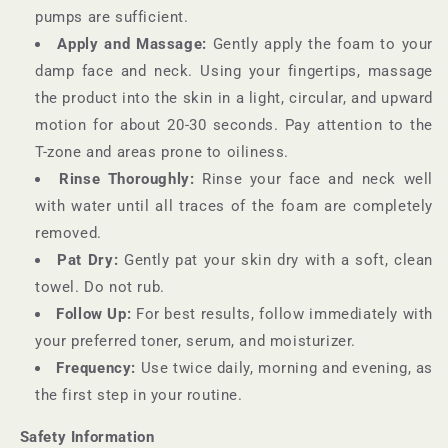
pumps are sufficient.
Apply and Massage:
Gently apply the foam to your
damp face and neck. Using your fingertips, massage
the product into the skin in a light, circular, and upward
motion for about 20-30 seconds. Pay attention to the
T-zone and areas prone to oiliness.
Rinse Thoroughly:
Rinse your face and neck well
with water until all traces of the foam are completely
removed.
Pat Dry:
Gently pat your skin dry with a soft, clean
towel. Do not rub.
Follow Up:
For best results, follow immediately with
your preferred toner, serum, and moisturizer.
Frequency:
Use twice daily, morning and evening, as
the first step in your routine.
Safety Information