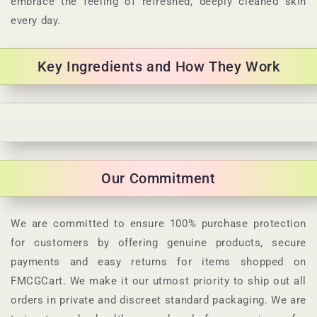
embrace the feeling of refreshed, deeply cleaned skin
every day.
Key Ingredients and How They Work
C
o
l
Our Commitment
l
a
p
We are committed to ensure 100% purchase protection
s
for customers by offering genuine products, secure
i
payments and easy returns for items shopped on
b
FMCGCart. We make it our utmost priority to ship out all
l
orders in private and discreet standard packaging. We are
e