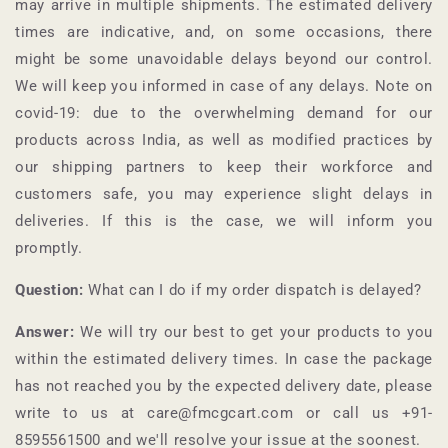
may arrive in multiple shipments. The estimated delivery
times are indicative, and, on some occasions, there
might be some unavoidable delays beyond our control.
We will keep you informed in case of any delays. Note on
covid-19: due to the overwhelming demand for our
products across India, as well as modified practices by
our shipping partners to keep their workforce and
customers safe, you may experience slight delays in
deliveries. If this is the case, we will inform you
promptly.
Question:
What can I do if my order dispatch is delayed?
Answer:
We will try our best to get your products to you
within the estimated delivery times. In case the package
has not reached you by the expected delivery date, please
write to us at care@fmcgcart.com or call us +91-
8595561500
and we'll resolve your issue at the soonest.