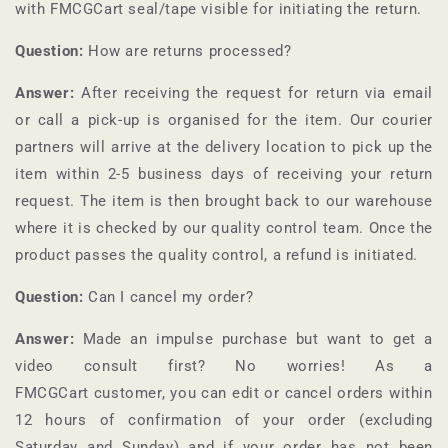
with
FMCGCart
seal/tape visible for initiating the return.
Question:
How are returns processed?
Answer:
After receiving the request for return via email
or call a pick-up is organised for the item. Our courier
partners will arrive at the delivery location to pick up the
item within 2-5 business days of receiving your return
request. The item is then brought back to our warehouse
where it is checked by our quality control team. Once the
product passes the quality control, a refund is initiated.
Question:
Can I cancel my order?
Answer:
Made an impulse purchase but want to get a
video consult first? No worries! As a
FMCGCart
customer, you can edit or cancel orders within
12 hours of confirmation of your order (excluding
Saturday and Sunday) and if your order has not been