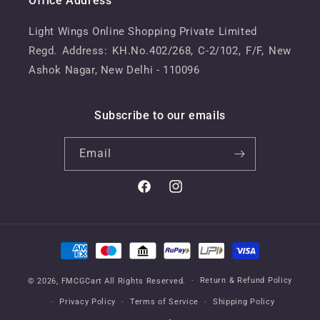
Office Address
Light Wings Online Shopping Private Limited
Regd. Address: KH.No.402/268, C-2/102, F/F, New
Ashok Nagar, New Delhi - 110096
Subscribe to our emails
Email
Facebook
Instagram
Payment
methods
Return & Refund Policy
© 2026,
FMCGCart
All Rights Reserved.
Privacy Policy
Terms of Service
Shipping Policy