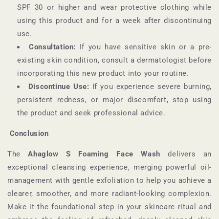
SPF 30 or higher and wear protective clothing while
using this product and for a week after discontinuing
use.
Consultation:
If you have sensitive skin or a pre-
existing skin condition, consult a dermatologist before
incorporating this new product into your routine.
Discontinue Use:
If you experience severe burning,
persistent redness, or major discomfort, stop using
the product and seek professional advice.
Conclusion
The
Ahaglow S Foaming Face Wash
delivers an
exceptional cleansing experience, merging powerful oil-
management with gentle exfoliation to help you achieve a
clearer, smoother, and more radiant-looking complexion.
Make it the foundational step in your skincare ritual and