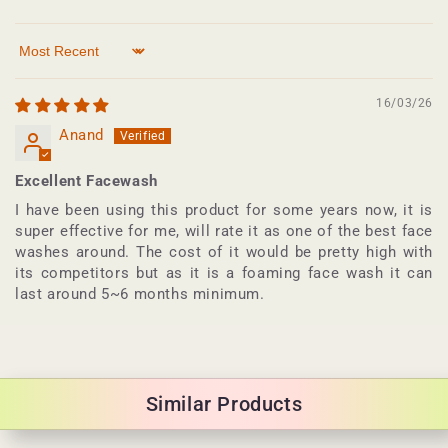
Sort by
16/03/26
Anand
Excellent Facewash
I have been using this product for some years now, it is
super effective for me, will rate it as one of the best face
washes around. The cost of it would be pretty high with
its competitors but as it is a foaming face wash it can
last around 5~6 months minimum.
Similar Products