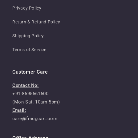
Privacy Policy
Return & Refund Policy
Shipping Policy
Terms of Service
Customer Care
Contact No:
+91-8595561500
(Mon-Sat, 10am-5pm)
Email:
care@fmcgcart.com