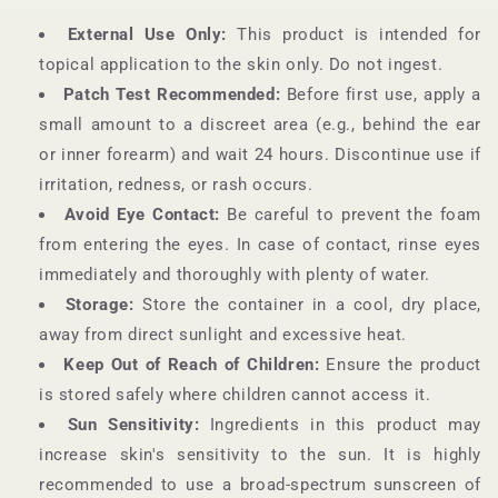
External Use Only:
This product is intended for
topical application to the skin only. Do not ingest.
Patch Test Recommended:
Before first use, apply a
small amount to a discreet area (e.g., behind the ear
or inner forearm) and wait 24 hours. Discontinue use if
irritation, redness, or rash occurs.
Avoid Eye Contact:
Be careful to prevent the foam
from entering the eyes. In case of contact, rinse eyes
immediately and thoroughly with plenty of water.
Storage:
Store the container in a cool, dry place,
away from direct sunlight and excessive heat.
Keep Out of Reach of Children:
Ensure the product
is stored safely where children cannot access it.
Sun Sensitivity:
Ingredients in this product may
increase skin's sensitivity to the sun. It is highly
recommended to use a broad-spectrum sunscreen of