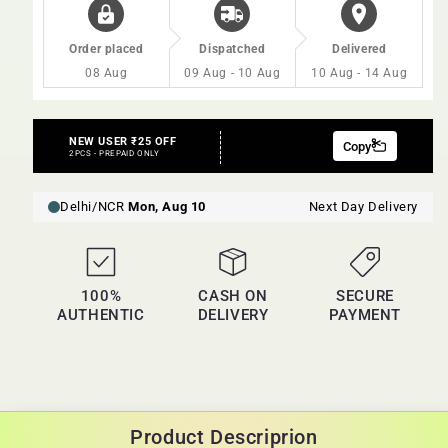
Order placed
Dispatched
Delivered
08 Aug
09 Aug - 10 Aug
10 Aug - 14 Aug
100%
CASH ON
SECURE
AUTHENTIC
DELIVERY
PAYMENT
Product Descriprion