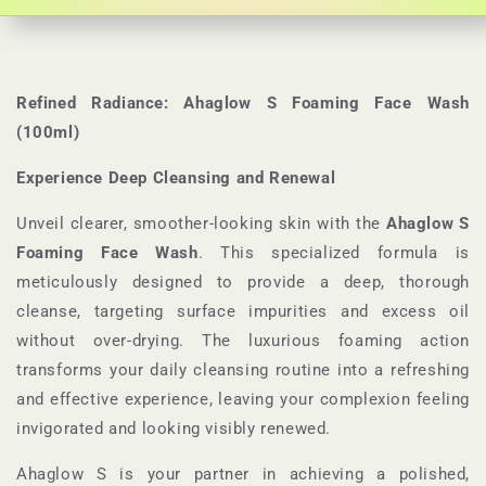
Refined Radiance: Ahaglow S Foaming Face Wash
(100ml)
Experience Deep Cleansing and Renewal
Unveil clearer, smoother-looking skin with the
Ahaglow S
Foaming Face Wash
. This specialized formula is
meticulously designed to provide a deep, thorough
cleanse, targeting surface impurities and excess oil
without over-drying. The luxurious foaming action
transforms your daily cleansing routine into a refreshing
and effective experience, leaving your complexion feeling
invigorated and looking visibly renewed.
Ahaglow S is your partner in achieving a polished,