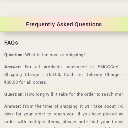
Frequently Asked Questions
FAQs
Question:
What is the cost of shipping?
Answer:
For all products purchased at
FMCGCart
-
Shipping Charge - ₹50.00, Cash on Delivery Charge -
₹30.00 for all orders.
.
Question:
How long will it take for the order to reach me?
Answer:
From the time of shipping, it will take about 1-6
days for your order to reach you. If you have placed an
order with multiple items, please note that your items