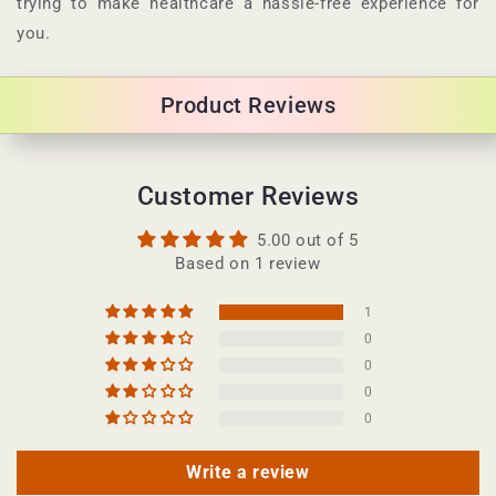
trying to make healthcare a hassle-free experience for
c
you.
o
n
Product Reviews
t
e
n
Customer Reviews
t
5.00 out of 5
Based on 1 review
1
0
0
0
0
Write a review