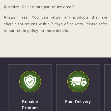
Question:
Can I return part of my order?
Answer:
Yes. You can return any products that are
eligible for returns within 7 days of delivery. Please refer
to our return policy for more details.
Genuine
Fast Delivery
Product