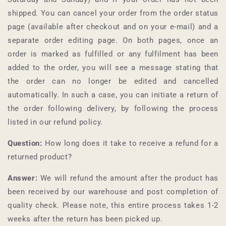
shipped. You can cancel your order from the order status
page (available after checkout and on your e-mail) and a
separate order editing page. On both pages, once an
order is marked as fulfilled or any fulfilment has been
added to the order, you will see a message stating that
the order can no longer be edited and cancelled
automatically. In such a case, you can initiate a return of
the order following delivery, by following the process
listed in our refund policy.
Question:
How long does it take to receive a refund for a
returned product?
Answer:
We will refund the amount after the product has
been received by our warehouse and post completion of
quality check. Please note, this entire process takes 1-2
weeks after the return has been picked up.