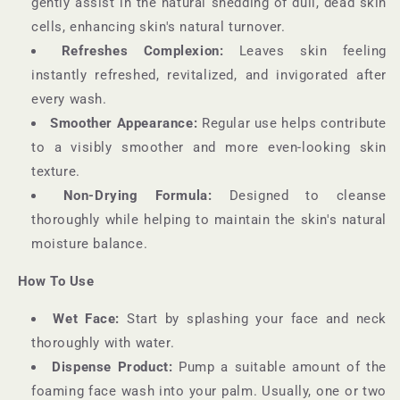
gently assist in the natural shedding of dull, dead skin
cells, enhancing skin's natural turnover.
Refreshes Complexion:
Leaves skin feeling
instantly refreshed, revitalized, and invigorated after
every wash.
Smoother Appearance:
Regular use helps contribute
to a visibly smoother and more even-looking skin
texture.
Non-Drying Formula:
Designed to cleanse
thoroughly while helping to maintain the skin's natural
moisture balance.
How To Use
Wet Face:
Start by splashing your face and neck
thoroughly with water.
Dispense Product:
Pump a suitable amount of the
foaming face wash into your palm. Usually, one or two