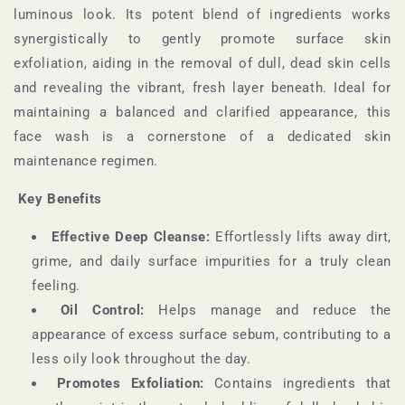
luminous look. Its potent blend of ingredients works
synergistically to gently promote surface skin
exfoliation, aiding in the removal of dull, dead skin cells
and revealing the vibrant, fresh layer beneath. Ideal for
maintaining a balanced and clarified appearance, this
face wash is a cornerstone of a dedicated skin
maintenance regimen.
Key Benefits
Effective Deep Cleanse:
Effortlessly lifts away dirt,
grime, and daily surface impurities for a truly clean
feeling.
Oil Control:
Helps manage and reduce the
appearance of excess surface sebum, contributing to a
less oily look throughout the day.
Promotes Exfoliation:
Contains ingredients that