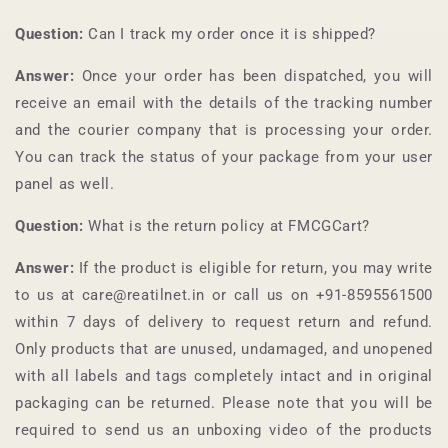
Question:
Can I track my order once it is shipped?
Answer:
Once your order has been dispatched, you will
receive an email with the details of the tracking number
and the courier company that is processing your order.
You can track the status of your package from your user
panel as well.
Question:
What is the return policy at
FMCGCart
?
Answer:
If the product is eligible for return, you may write
to us at care@reatilnet.in or call us on +91-
8595561500
within 7 days of delivery to request return and refund.
Only products that are unused, undamaged, and unopened
with all labels and tags completely intact and in original
packaging can be returned. Please note that you will be
required to send us an unboxing video of the products