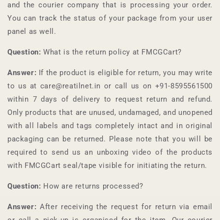
and the courier company that is processing your order.
You can track the status of your package from your user
panel as well.
Question:
What is the return policy at
FMCGCart
?
Answer:
If the product is eligible for return, you may write
to us at care@reatilnet.in or call us on +91-
8595561500
within 7 days of delivery to request return and refund.
Only products that are unused, undamaged, and unopened
with all labels and tags completely intact and in original
packaging can be returned. Please note that you will be
required to send us an unboxing video of the products
with
FMCGCart
seal/tape visible for initiating the return.
Question:
How are returns processed?
Answer:
After receiving the request for return via email
or call a pick-up is organised for the item. Our courier