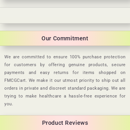
C
o
l
Our Commitment
l
a
p
We are committed to ensure 100% purchase protection
s
for customers by offering genuine products, secure
i
payments and easy returns for items shopped on
b
FMCGCart. We make it our utmost priority to ship out all
l
orders in private and discreet standard packaging. We are
e
trying to make healthcare a hassle-free experience for
c
you.
o
n
Product Reviews
t