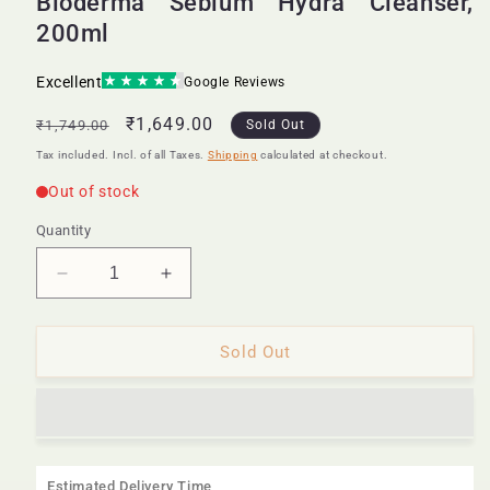
Bioderma Sebium Hydra Cleanser,
200ml
Regular
Sale
₹1,649.00
₹1,749.00
Sold Out
price
price
Tax included. Incl. of all Taxes.
Shipping
calculated at checkout.
Quantity
Decrease
Increase
quantity
quantity
for
for
Bioderma
Bioderma
Sold Out
Sebium
Sebium
Hydra
Hydra
Cleanser,
Cleanser,
200ml
200ml
Estimated Delivery Time