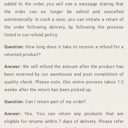
added to the order, you will see a message stating that
the order can no longer be edited and cancelled
automatically. In such a case, you can initiate a return of
the order following delivery, by following the process
listed in our refund policy.
Question:
How long does it take to receive a refund for a
returned product?
Answer:
We will refund the amount after the product has
been received by our warehouse and post completion of
quality check. Please note, this entire process takes 1-2
weeks after the return has been picked up.
Question:
Can I return part of my order?
Answer:
Yes. You can return any products that are
eligible for returns within 7 days of delivery. Please refer