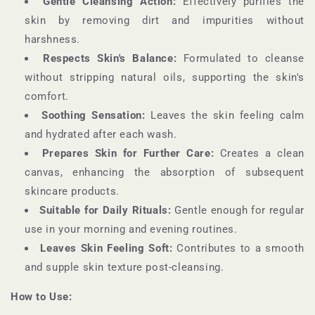
Gentle Cleansing Action:
Effectively purifies the
skin by removing dirt and impurities without
harshness.
Respects Skin's Balance:
Formulated to cleanse
without stripping natural oils, supporting the skin's
comfort.
Soothing Sensation:
Leaves the skin feeling calm
and hydrated after each wash.
Prepares Skin for Further Care:
Creates a clean
canvas, enhancing the absorption of subsequent
skincare products.
Suitable for Daily Rituals:
Gentle enough for regular
use in your morning and evening routines.
Leaves Skin Feeling Soft:
Contributes to a smooth
and supple skin texture post-cleansing.
How to Use: