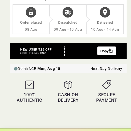
Order placed
Dispatched
Delivered
08 Aug
09 Aug - 10 Aug
10 Aug - 14 Aug
100%
CASH ON
SECURE
AUTHENTIC
DELIVERY
PAYMENT