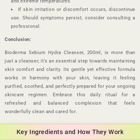
and extreme temperatures.
If skin irritation or discomfort occurs, discontinue
use. Should symptoms persist, consider consulting a
professional.
Conclusion:
Bioderma Sebium Hydra Cleanser, 200ml, is more than
just a cleanser; it's an essential step towards maintaining
skin comfort and clarity. Its gentle yet effective formula
works in harmony with your skin, leaving it feeling
purified, soothed, and perfectly prepared for your ongoing
skincare regimen. Embrace this daily ritual for a
refreshed and balanced complexion that feels
wonderfully clean and cared for.
Key Ingredients and How They Work