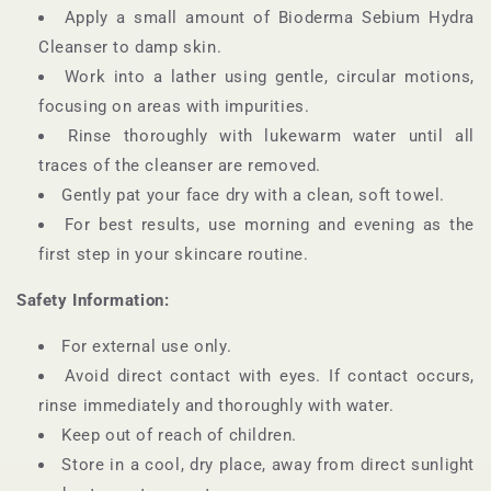
Apply a small amount of Bioderma Sebium Hydra
Cleanser to damp skin.
Work into a lather using gentle, circular motions,
focusing on areas with impurities.
Rinse thoroughly with lukewarm water until all
traces of the cleanser are removed.
Gently pat your face dry with a clean, soft towel.
For best results, use morning and evening as the
first step in your skincare routine.
Safety Information:
For external use only.
Avoid direct contact with eyes. If contact occurs,
rinse immediately and thoroughly with water.
Keep out of reach of children.
Store in a cool, dry place, away from direct sunlight