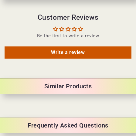
e
n
Customer Reviews
t
Be the first to write a review
Write a review
Similar Products
Frequently Asked Questions