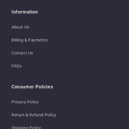
Information
About Us
Billing & Payments
Contact Us
FAQs
Consumer Policies
Privacy Policy
Return & Refund Policy
Shipping Policy