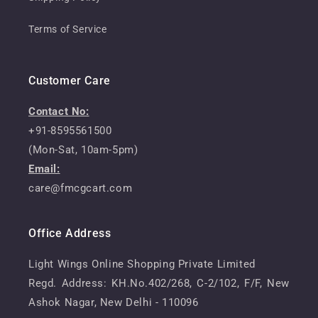
Terms of Service
Customer Care
Contact No:
+91-8595561500
(Mon-Sat, 10am-5pm)
Email:
care@fmcgcart.com
Office Address
Light Wings Online Shopping Private Limited
Regd. Address: KH.No.402/268, C-2/102, F/F, New
Ashok Nagar, New Delhi - 110096