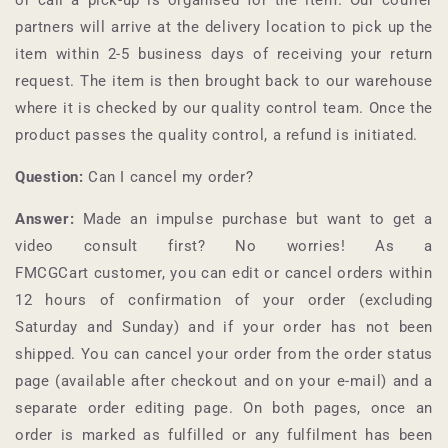
partners will arrive at the delivery location to pick up the
item within 2-5 business days of receiving your return
request. The item is then brought back to our warehouse
where it is checked by our quality control team. Once the
product passes the quality control, a refund is initiated.
Question:
Can I cancel my order?
Answer:
Made an impulse purchase but want to get a
video consult first? No worries! As a
FMCGCart
customer, you can edit or cancel orders within
12 hours of confirmation of your order (excluding
Saturday and Sunday) and if your order has not been
shipped. You can cancel your order from the order status
page (available after checkout and on your e-mail) and a
separate order editing page. On both pages, once an
order is marked as fulfilled or any fulfilment has been