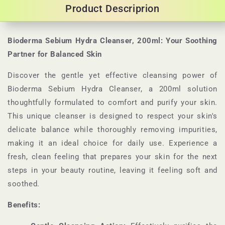
Product Descriprion
Bioderma Sebium Hydra Cleanser, 200ml: Your Soothing
Partner for Balanced Skin
Discover the gentle yet effective cleansing power of
Bioderma Sebium Hydra Cleanser, a 200ml solution
thoughtfully formulated to comfort and purify your skin.
This unique cleanser is designed to respect your skin's
delicate balance while thoroughly removing impurities,
making it an ideal choice for daily use. Experience a
fresh, clean feeling that prepares your skin for the next
steps in your beauty routine, leaving it feeling soft and
soothed.
Benefits: