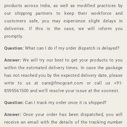
products across India, as well as modified practices by
our shipping partners to keep their workforce and
customers safe, you may experience slight delays in
deliveries. If this is the case, we will inform you
promptly.
Question:
What can I do if my order dispatch is delayed?
Answer:
We will try our best to get your products to you
within the estimated delivery times. In case the package
has not reached you by the expected delivery date, please
write to us at care@fmcgcart.com or call us +91-
8595561500
and we'll resolve your issue at the soonest.
Question:
Can I track my order once it is shipped?
Answer:
Once your order has been dispatched, you will
receive an email with the details of the tracking number