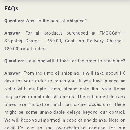
FAQs
Question:
What is the cost of shipping?
Answer:
For all products purchased at
FMCGCart
-
Shipping Charge - ₹50.00, Cash on Delivery Charge -
₹30.00 for all orders.
.
Question:
How long will it take for the order to reach me?
Answer:
From the time of shipping, it will take about 1-6
days for your order to reach you. If you have placed an
order with multiple items, please note that your items
may arrive in multiple shipments. The estimated delivery
times are indicative, and, on some occasions, there
might be some unavoidable delays beyond our control.
We will keep you informed in case of any delays. Note on
covid-19: due to the overwhelming demand for our