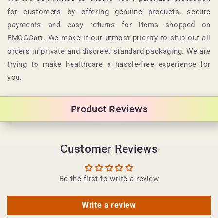
s
for customers by offering genuine products, secure
i
payments and easy returns for items shopped on
b
FMCGCart. We make it our utmost priority to ship out all
l
orders in private and discreet standard packaging. We are
e
trying to make healthcare a hassle-free experience for
c
you.
o
n
Product Reviews
t
e
n
Customer Reviews
t
Be the first to write a review
Write a review