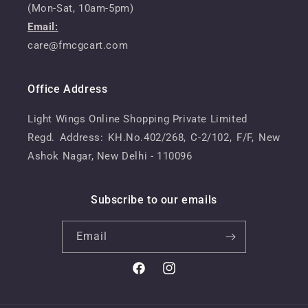
(Mon-Sat, 10am-5pm)
Email:
care@fmcgcart.com
Office Address
Light Wings Online Shopping Private Limited
Regd. Address: KH.No.402/268, C-2/102, F/F, New
Ashok Nagar, New Delhi - 110096
Subscribe to our emails
Email
Facebook
Instagram