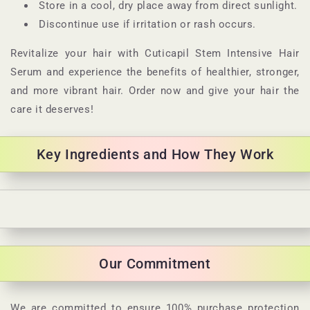
Store in a cool, dry place away from direct sunlight.
Discontinue use if irritation or rash occurs.
Revitalize your hair with Cuticapil Stem Intensive Hair
Serum and experience the benefits of healthier, stronger,
and more vibrant hair. Order now and give your hair the
care it deserves!
Key Ingredients and How They Work
C
o
l
Our Commitment
l
a
p
We are committed to ensure 100% purchase protection