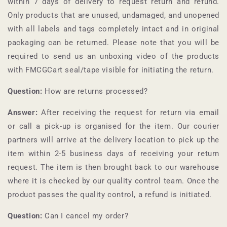
within 7 days of delivery to request return and refund.
Only products that are unused, undamaged, and unopened
with all labels and tags completely intact and in original
packaging can be returned. Please note that you will be
required to send us an unboxing video of the products
with
FMCGCart
seal/tape visible for initiating the return.
Question:
How are returns processed?
Answer:
After receiving the request for return via email
or call a pick-up is organised for the item. Our courier
partners will arrive at the delivery location to pick up the
item within 2-5 business days of receiving your return
request. The item is then brought back to our warehouse
where it is checked by our quality control team. Once the
product passes the quality control, a refund is initiated.
Question:
Can I cancel my order?