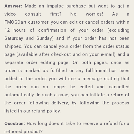
Answer:
Made an impulse purchase but want to get a
video consult first? No worries! As a
FMCGCart
customer, you can edit or cancel orders within
12 hours of confirmation of your order (excluding
Saturday and Sunday) and if your order has not been
shipped. You can cancel your order from the order status
page (available after checkout and on your e-mail) and a
separate order editing page. On both pages, once an
order is marked as fulfilled or any fulfilment has been
added to the order, you will see a message stating that
the order can no longer be edited and cancelled
automatically. In such a case, you can initiate a return of
the order following delivery, by following the process
listed in our refund policy.
Question:
How long does it take to receive a refund for a
returned product?