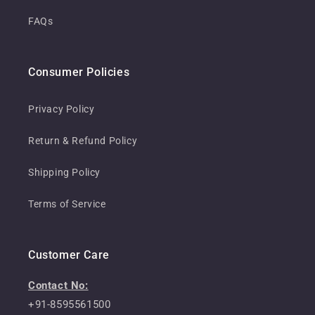
FAQs
Consumer Policies
Privacy Policy
Return & Refund Policy
Shipping Policy
Terms of Service
Customer Care
Contact No:
+91-8595561500