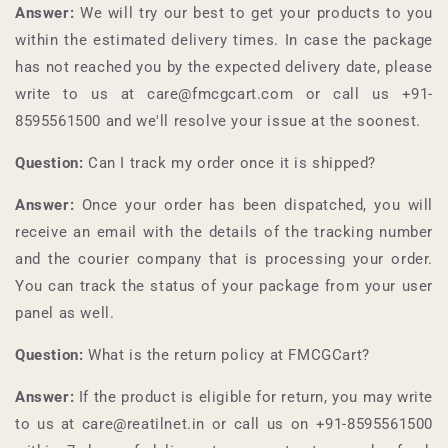
Answer:
We will try our best to get your products to you
within the estimated delivery times. In case the package
has not reached you by the expected delivery date, please
write to us at care@fmcgcart.com or call us +91-
8595561500
and we'll resolve your issue at the soonest.
Question:
Can I track my order once it is shipped?
Answer:
Once your order has been dispatched, you will
receive an email with the details of the tracking number
and the courier company that is processing your order.
You can track the status of your package from your user
panel as well.
Question:
What is the return policy at
FMCGCart
?
Answer:
If the product is eligible for return, you may write
to us at care@reatilnet.in or call us on +91-
8595561500