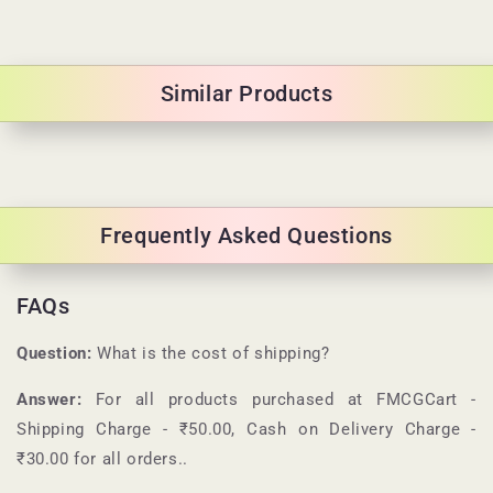
Similar Products
Frequently Asked Questions
FAQs
Question:
What is the cost of shipping?
Answer:
For all products purchased at
FMCGCart
-
Shipping Charge - ₹50.00, Cash on Delivery Charge -
₹30.00 for all orders.
.