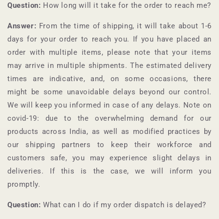
Question:
How long will it take for the order to reach me?
Answer:
From the time of shipping, it will take about 1-6
days for your order to reach you. If you have placed an
order with multiple items, please note that your items
may arrive in multiple shipments. The estimated delivery
times are indicative, and, on some occasions, there
might be some unavoidable delays beyond our control.
We will keep you informed in case of any delays. Note on
covid-19: due to the overwhelming demand for our
products across India, as well as modified practices by
our shipping partners to keep their workforce and
customers safe, you may experience slight delays in
deliveries. If this is the case, we will inform you
promptly.
Question:
What can I do if my order dispatch is delayed?