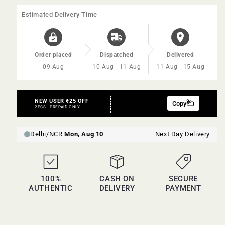
60ml
60ml
Estimated Delivery Time
Order placed
Dispatched
Delivered
09 Aug
10 Aug - 11 Aug
11 Aug - 15 Aug
100%
CASH ON
SECURE
AUTHENTIC
DELIVERY
PAYMENT