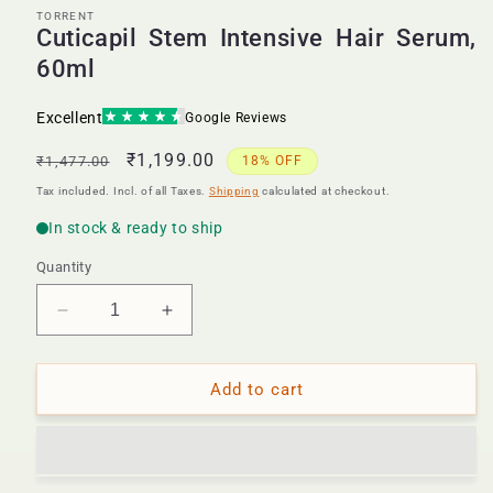
TORRENT
Cuticapil Stem Intensive Hair Serum,
60ml
Regular
Sale
₹1,199.00
₹1,477.00
18% OFF
price
price
Tax included. Incl. of all Taxes.
Shipping
calculated at checkout.
Quantity
Decrease
Increase
quantity
quantity
for
for
Cuticapil
Cuticapil
Add to cart
Stem
Stem
Intensive
Intensive
Hair
Hair
Serum,
Serum,