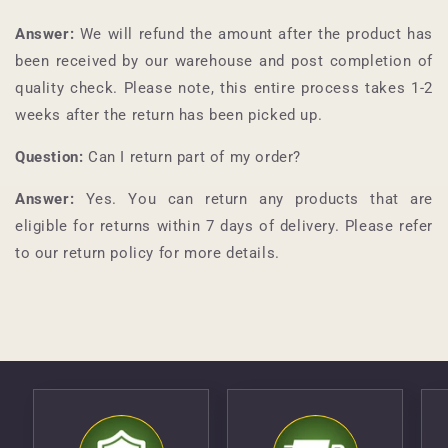
Answer:
We will refund the amount after the product has
been received by our warehouse and post completion of
quality check. Please note, this entire process takes 1-2
weeks after the return has been picked up.
Question:
Can I return part of my order?
Answer:
Yes. You can return any products that are
eligible for returns within 7 days of delivery. Please refer
to our return policy for more details.