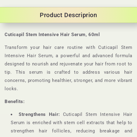
Product Descriprion
Cuticapil Stem Intensive Hair Serum, 60ml
Transform your hair care routine with Cuticapil Stem
Intensive Hair Serum, a powerful and advanced formula
designed to nourish and rejuvenate your hair from root to
tip. This serum is crafted to address various hair
concerns, promoting healthier, stronger, and more vibrant
locks.
Benefits:
Strengthens Hair:
Cuticapil Stem Intensive Hair
Serum is enriched with stem cell extracts that help to
strengthen hair follicles, reducing breakage and