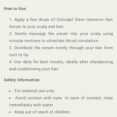
How to Use:
Apply a few drops of Cuticapil Stem Intensive Hair
Serum to your scalp and hair.
Gently massage the serum into your scalp using
circular motions to stimulate blood circulation.
Distribute the serum evenly through your hair from
root to tip.
Use daily for best results, ideally after shampooing
and conditioning your hair.
Safety Information:
For external use only.
Avoid contact with eyes. In case of contact, rinse
immediately with water.
Keep out of reach of children.