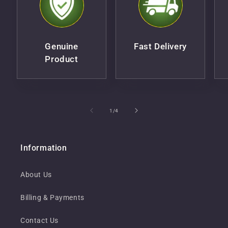
Genuine
Fast Delivery
Product
of
1
/
4
Information
About Us
Billing & Payments
Contact Us