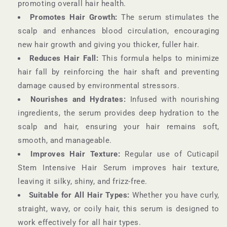
promoting overall hair health.
Promotes Hair Growth:
The serum stimulates the
scalp and enhances blood circulation, encouraging
new hair growth and giving you thicker, fuller hair.
Reduces Hair Fall:
This formula helps to minimize
hair fall by reinforcing the hair shaft and preventing
damage caused by environmental stressors.
Nourishes and Hydrates:
Infused with nourishing
ingredients, the serum provides deep hydration to the
scalp and hair, ensuring your hair remains soft,
smooth, and manageable.
Improves Hair Texture:
Regular use of Cuticapil
Stem Intensive Hair Serum improves hair texture,
leaving it silky, shiny, and frizz-free.
Suitable for All Hair Types:
Whether you have curly,
straight, wavy, or coily hair, this serum is designed to
work effectively for all hair types.