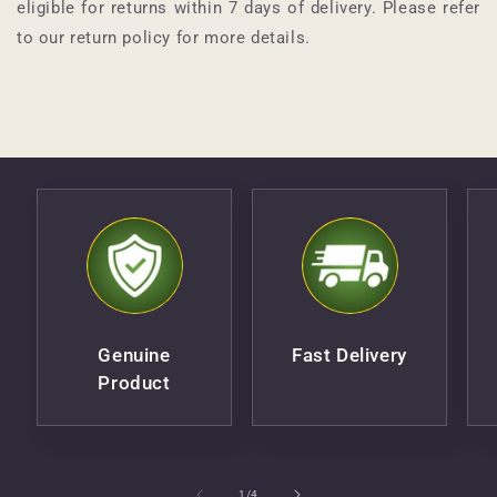
eligible for returns within 7 days of delivery. Please refer
to our return policy for more details.
Genuine
Fast Delivery
Product
of
1
/
4