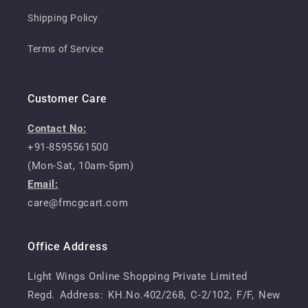
Shipping Policy
Terms of Service
Customer Care
Contact No:
+91-8595561500
(Mon-Sat, 10am-5pm)
Email:
care@fmcgcart.com
Office Address
Light Wings Online Shopping Private Limited
Regd. Address: KH.No.402/268, C-2/102, F/F, New