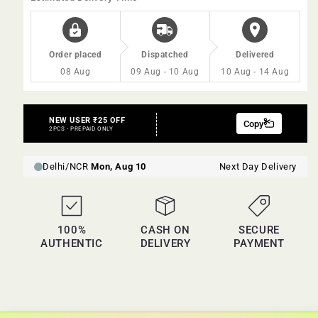
Order placed
Dispatched
Delivered
08 Aug
09 Aug - 10 Aug
10 Aug - 14 Aug
100%
CASH ON
SECURE
AUTHENTIC
DELIVERY
PAYMENT