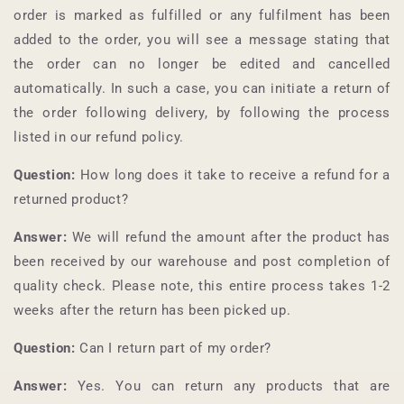
order is marked as fulfilled or any fulfilment has been
added to the order, you will see a message stating that
the order can no longer be edited and cancelled
automatically. In such a case, you can initiate a return of
the order following delivery, by following the process
listed in our refund policy.
Question:
How long does it take to receive a refund for a
returned product?
Answer:
We will refund the amount after the product has
been received by our warehouse and post completion of
quality check. Please note, this entire process takes 1-2
weeks after the return has been picked up.
Question:
Can I return part of my order?
Answer:
Yes. You can return any products that are