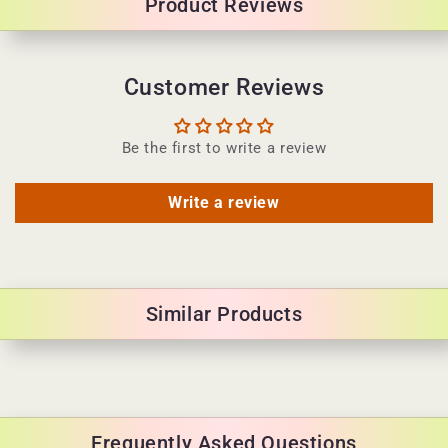
Product Reviews
t
e
n
Customer Reviews
t
Be the first to write a review
Write a review
Similar Products
Frequently Asked Questions