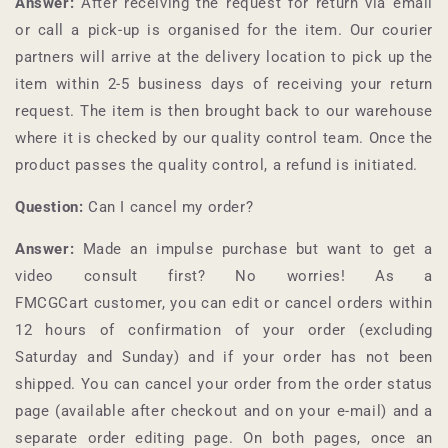
Answer:
After receiving the request for return via email
or call a pick-up is organised for the item. Our courier
partners will arrive at the delivery location to pick up the
item within 2-5 business days of receiving your return
request. The item is then brought back to our warehouse
where it is checked by our quality control team. Once the
product passes the quality control, a refund is initiated.
Question:
Can I cancel my order?
Answer:
Made an impulse purchase but want to get a
video consult first? No worries! As a
FMCGCart
customer, you can edit or cancel orders within
12 hours of confirmation of your order (excluding
Saturday and Sunday) and if your order has not been
shipped. You can cancel your order from the order status
page (available after checkout and on your e-mail) and a
separate order editing page. On both pages, once an