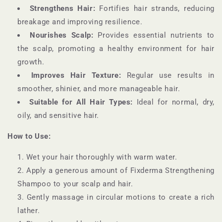
Strengthens Hair:
Fortifies hair strands, reducing
breakage and improving resilience.
Nourishes Scalp:
Provides essential nutrients to
the scalp, promoting a healthy environment for hair
growth.
Improves Hair Texture:
Regular use results in
smoother, shinier, and more manageable hair.
Suitable for All Hair Types:
Ideal for normal, dry,
oily, and sensitive hair.
How to Use:
Wet your hair thoroughly with warm water.
Apply a generous amount of Fixderma Strengthening
Shampoo to your scalp and hair.
Gently massage in circular motions to create a rich
lather.