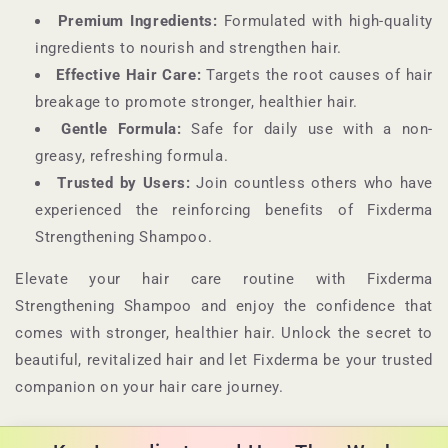
Premium Ingredients:
Formulated with high-quality
ingredients to nourish and strengthen hair.
Effective Hair Care:
Targets the root causes of hair
breakage to promote stronger, healthier hair.
Gentle Formula:
Safe for daily use with a non-
greasy, refreshing formula.
Trusted by Users:
Join countless others who have
experienced the reinforcing benefits of Fixderma
Strengthening Shampoo.
Elevate your hair care routine with Fixderma
Strengthening Shampoo and enjoy the confidence that
comes with stronger, healthier hair. Unlock the secret to
beautiful, revitalized hair and let Fixderma be your trusted
companion on your hair care journey.