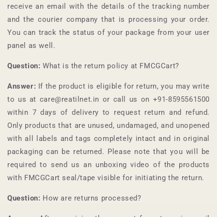
receive an email with the details of the tracking number
and the courier company that is processing your order.
You can track the status of your package from your user
panel as well.
Question:
What is the return policy at
FMCGCart
?
Answer:
If the product is eligible for return, you may write
to us at care@reatilnet.in or call us on +91-
8595561500
within 7 days of delivery to request return and refund.
Only products that are unused, undamaged, and unopened
with all labels and tags completely intact and in original
packaging can be returned. Please note that you will be
required to send us an unboxing video of the products
with
FMCGCart
seal/tape visible for initiating the return.
Question:
How are returns processed?