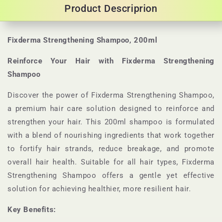
Product Descriprion
Fixderma Strengthening Shampoo, 200ml
Reinforce Your Hair with Fixderma Strengthening
Shampoo
Discover the power of Fixderma Strengthening Shampoo,
a premium hair care solution designed to reinforce and
strengthen your hair. This 200ml shampoo is formulated
with a blend of nourishing ingredients that work together
to fortify hair strands, reduce breakage, and promote
overall hair health. Suitable for all hair types, Fixderma
Strengthening Shampoo offers a gentle yet effective
solution for achieving healthier, more resilient hair.
Key Benefits: