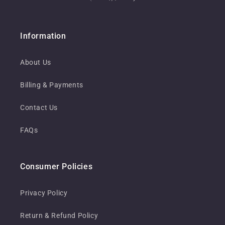
Information
About Us
Billing & Payments
Contact Us
FAQs
Consumer Policies
Privacy Policy
Return & Refund Policy