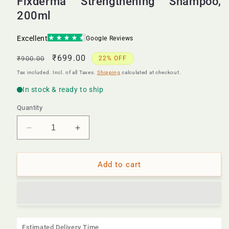
Fixderma Strengthening Shampoo,
200ml
Regular
Sale
₹699.00
₹900.00
22% OFF
price
price
Tax included. Incl. of all Taxes.
Shipping
calculated at checkout.
Quantity
Decrease
Increase
quantity
quantity
for
for
Fixderma
Fixderma
Add to cart
Strengthening
Strengthening
Shampoo,
Shampoo,
200ml
200ml
Estimated Delivery Time