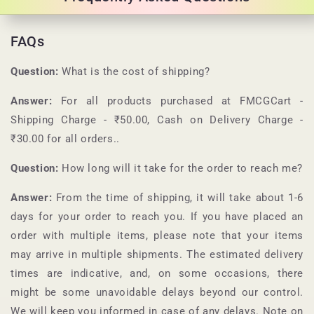
FAQs
Question:
What is the cost of shipping?
Answer:
For all products purchased at
FMCGCart
-
Shipping Charge - ₹50.00, Cash on Delivery Charge -
₹30.00 for all orders.
.
Question:
How long will it take for the order to reach me?
Answer:
From the time of shipping, it will take about 1-6
days for your order to reach you. If you have placed an
order with multiple items, please note that your items
may arrive in multiple shipments. The estimated delivery
times are indicative, and, on some occasions, there
might be some unavoidable delays beyond our control.
We will keep you informed in case of any delays. Note on