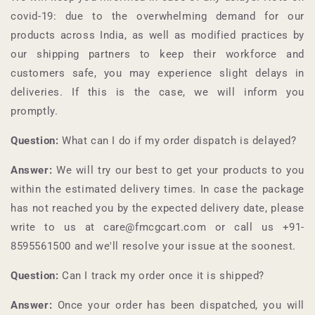
covid-19: due to the overwhelming demand for our
products across India, as well as modified practices by
our shipping partners to keep their workforce and
customers safe, you may experience slight delays in
deliveries. If this is the case, we will inform you
promptly.
Question:
What can I do if my order dispatch is delayed?
Answer:
We will try our best to get your products to you
within the estimated delivery times. In case the package
has not reached you by the expected delivery date, please
write to us at care@fmcgcart.com or call us +91-
8595561500
and we'll resolve your issue at the soonest.
Question:
Can I track my order once it is shipped?
Answer:
Once your order has been dispatched, you will