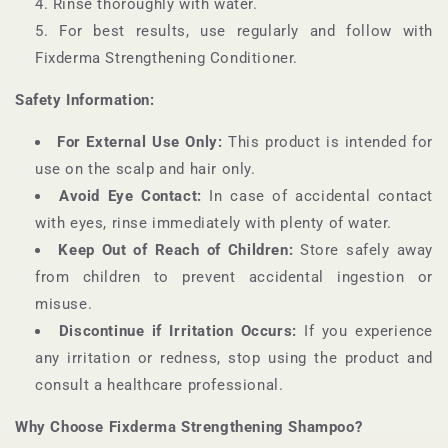
Rinse thoroughly with water.
For best results, use regularly and follow with
Fixderma Strengthening Conditioner.
Safety Information:
For External Use Only:
This product is intended for
use on the scalp and hair only.
Avoid Eye Contact:
In case of accidental contact
with eyes, rinse immediately with plenty of water.
Keep Out of Reach of Children:
Store safely away
from children to prevent accidental ingestion or
misuse.
Discontinue if Irritation Occurs:
If you experience
any irritation or redness, stop using the product and
consult a healthcare professional.
Why Choose Fixderma Strengthening Shampoo?