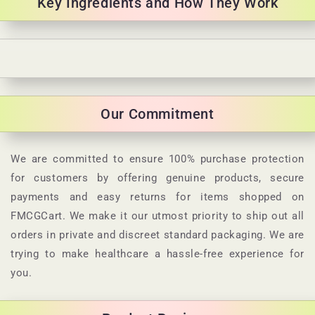
Key Ingredients and How They Work
C
o
l
Our Commitment
l
a
p
We are committed to ensure 100% purchase protection
s
for customers by offering genuine products, secure
i
payments and easy returns for items shopped on
b
FMCGCart. We make it our utmost priority to ship out all
l
orders in private and discreet standard packaging. We are
e
trying to make healthcare a hassle-free experience for
c
you.
o
n