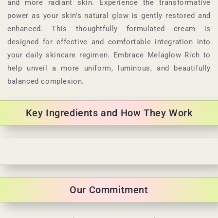
and more radiant skin. Experience the transformative
power as your skin's natural glow is gently restored and
enhanced. This thoughtfully formulated cream is
designed for effective and comfortable integration into
your daily skincare regimen. Embrace Melaglow Rich to
help unveil a more uniform, luminous, and beautifully
balanced complexion.
Key Ingredients and How They Work
C
o
l
Our Commitment
l
a