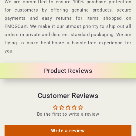
p
We are committed to ensure 100% purchase protection
s
for customers by offering genuine products, secure
i
payments and easy returns for items shopped on
b
FMCGCart. We make it our utmost priority to ship out all
l
orders in private and discreet standard packaging. We are
e
trying to make healthcare a hassle-free experience for
c
you.
o
n
Product Reviews
t
e
n
Customer Reviews
t
Be the first to write a review
Write a review