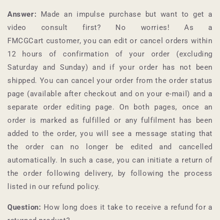
Answer:
Made an impulse purchase but want to get a
video consult first? No worries! As a
FMCGCart
customer, you can edit or cancel orders within
12 hours of confirmation of your order (excluding
Saturday and Sunday) and if your order has not been
shipped. You can cancel your order from the order status
page (available after checkout and on your e-mail) and a
separate order editing page. On both pages, once an
order is marked as fulfilled or any fulfilment has been
added to the order, you will see a message stating that
the order can no longer be edited and cancelled
automatically. In such a case, you can initiate a return of
the order following delivery, by following the process
listed in our refund policy.
Question:
How long does it take to receive a refund for a