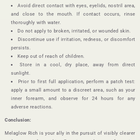
Avoid direct contact with eyes, eyelids, nostril area,
and close to the mouth. If contact occurs, rinse
thoroughly with water.
Do not apply to broken, irritated, or wounded skin.
Discontinue use if irritation, redness, or discomfort
persists.
Keep out of reach of children.
Store in a cool, dry place, away from direct
sunlight.
Prior to first full application, perform a patch test:
apply a small amount to a discreet area, such as your
inner forearm, and observe for 24 hours for any
adverse reactions.
Conclusion:
Melaglow Rich is your ally in the pursuit of visibly clearer