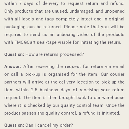
within 7 days of delivery to request return and refund.
Only products that are unused, undamaged, and unopened
with all labels and tags completely intact and in original
packaging can be returned. Please note that you will be
required to send us an unboxing video of the products
with
FMCGCart
seal/tape visible for initiating the return.
Question:
How are returns processed?
Answer:
After receiving the request for return via email
or call a pick-up is organised for the item. Our courier
partners will arrive at the delivery location to pick up the
item within 2-5 business days of receiving your return
request. The item is then brought back to our warehouse
where it is checked by our quality control team. Once the
product passes the quality control, a refund is initiated.
Question:
Can I cancel my order?