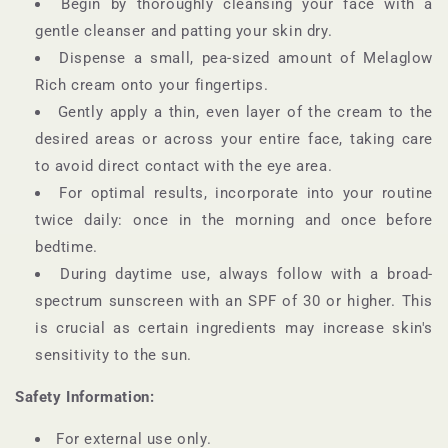
Begin by thoroughly cleansing your face with a
gentle cleanser and patting your skin dry.
Dispense a small, pea-sized amount of Melaglow
Rich cream onto your fingertips.
Gently apply a thin, even layer of the cream to the
desired areas or across your entire face, taking care
to avoid direct contact with the eye area.
For optimal results, incorporate into your routine
twice daily: once in the morning and once before
bedtime.
During daytime use, always follow with a broad-
spectrum sunscreen with an SPF of 30 or higher. This
is crucial as certain ingredients may increase skin's
sensitivity to the sun.
Safety Information:
For external use only.