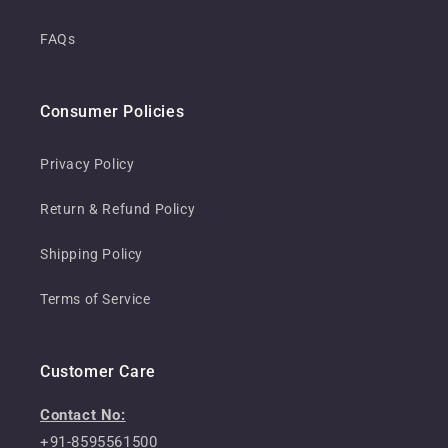
FAQs
Consumer Policies
Privacy Policy
Return & Refund Policy
Shipping Policy
Terms of Service
Customer Care
Contact No:
+91-8595561500