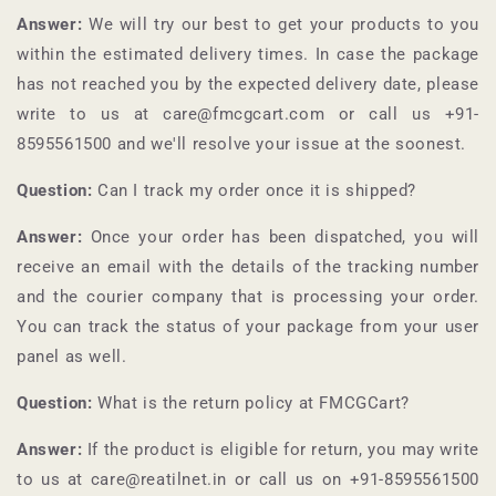
Answer:
We will try our best to get your products to you
within the estimated delivery times. In case the package
has not reached you by the expected delivery date, please
write to us at care@fmcgcart.com or call us +91-
8595561500
and we'll resolve your issue at the soonest.
Question:
Can I track my order once it is shipped?
Answer:
Once your order has been dispatched, you will
receive an email with the details of the tracking number
and the courier company that is processing your order.
You can track the status of your package from your user
panel as well.
Question:
What is the return policy at
FMCGCart
?
Answer:
If the product is eligible for return, you may write
to us at care@reatilnet.in or call us on +91-
8595561500