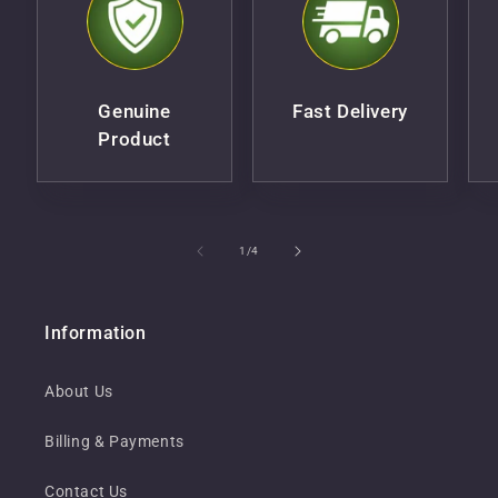
Genuine
Fast Delivery
Product
of
1
/
4
Information
About Us
Billing & Payments
Contact Us