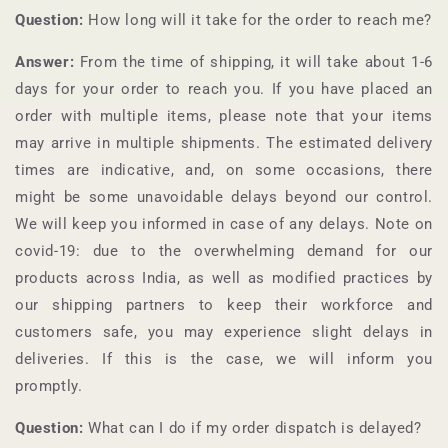
Question:
How long will it take for the order to reach me?
Answer:
From the time of shipping, it will take about 1-6
days for your order to reach you. If you have placed an
order with multiple items, please note that your items
may arrive in multiple shipments. The estimated delivery
times are indicative, and, on some occasions, there
might be some unavoidable delays beyond our control.
We will keep you informed in case of any delays. Note on
covid-19: due to the overwhelming demand for our
products across India, as well as modified practices by
our shipping partners to keep their workforce and
customers safe, you may experience slight delays in
deliveries. If this is the case, we will inform you
promptly.
Question:
What can I do if my order dispatch is delayed?