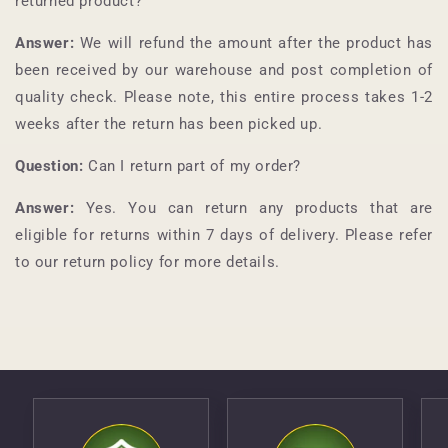
returned product?
Answer:
We will refund the amount after the product has
been received by our warehouse and post completion of
quality check. Please note, this entire process takes 1-2
weeks after the return has been picked up.
Question:
Can I return part of my order?
Answer:
Yes. You can return any products that are
eligible for returns within 7 days of delivery. Please refer
to our return policy for more details.