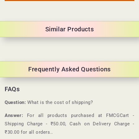
Similar Products
Frequently Asked Questions
FAQs
Question:
What is the cost of shipping?
Answer:
For all products purchased at
FMCGCart
-
Shipping Charge - ₹50.00, Cash on Delivery Charge -
₹30.00 for all orders.
.