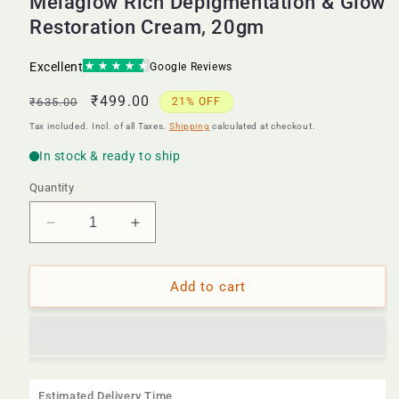
Melaglow Rich Depigmentation & Glow
Restoration Cream, 20gm
Regular
Sale
₹499.00
₹635.00
21% OFF
price
price
Tax included. Incl. of all Taxes.
Shipping
calculated at checkout.
Quantity
Decrease
Increase
quantity
quantity
for
for
Melaglow
Melaglow
Add to cart
Rich
Rich
Depigmentation
Depigmentation
&amp;
&amp;
Glow
Glow
Restoration
Restoration
Estimated Delivery Time
Cream,
Cream,