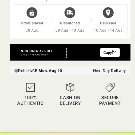
20gm
20gm
Order placed
Dispatched
Delivered
08 Aug
09 Aug - 10 Aug
10 Aug - 14 Aug
100%
CASH ON
SECURE
AUTHENTIC
DELIVERY
PAYMENT