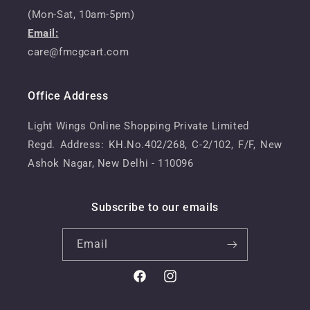
(Mon-Sat, 10am-5pm)
Email:
care@fmcgcart.com
Office Address
Light Wings Online Shopping Private Limited
Regd. Address: KH.No.402/268, C-2/102, F/F, New
Ashok Nagar, New Delhi - 110096
Subscribe to our emails
Email
Facebook
Instagram