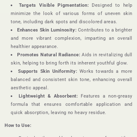
Targets Visible Pigmentation:
Designed to help
minimize the look of various forms of uneven skin
tone, including dark spots and discolored areas.
Enhances Skin Luminosity:
Contributes to a brighter
and more vibrant complexion, imparting an overall
healthier appearance.
Promotes Natural Radiance:
Aids in revitalizing dull
skin, helping to bring forth its inherent youthful glow.
Supports Skin Uniformity:
Works towards a more
balanced and consistent skin tone, enhancing overall
aesthetic appeal.
Lightweight & Absorbent:
Features a non-greasy
formula that ensures comfortable application and
quick absorption, leaving no heavy residue.
How to Use: