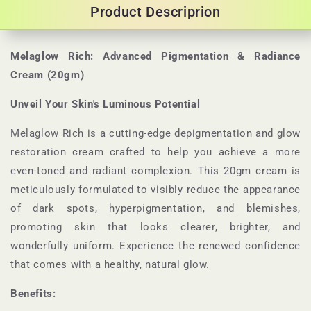
Product Descriprion
Melaglow Rich: Advanced Pigmentation & Radiance
Cream (20gm)
Unveil Your Skin's Luminous Potential
Melaglow Rich is a cutting-edge depigmentation and glow
restoration cream crafted to help you achieve a more
even-toned and radiant complexion. This 20gm cream is
meticulously formulated to visibly reduce the appearance
of dark spots, hyperpigmentation, and blemishes,
promoting skin that looks clearer, brighter, and
wonderfully uniform. Experience the renewed confidence
that comes with a healthy, natural glow.
Benefits: