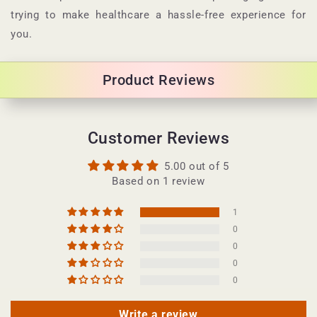
trying to make healthcare a hassle-free experience for
you.
Product Reviews
Customer Reviews
5.00 out of 5
Based on 1 review
1
0
0
0
0
Write a review