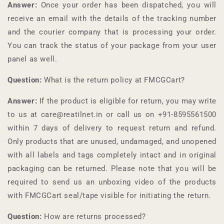
Answer:
Once your order has been dispatched, you will
receive an email with the details of the tracking number
and the courier company that is processing your order.
You can track the status of your package from your user
panel as well.
Question:
What is the return policy at
FMCGCart
?
Answer:
If the product is eligible for return, you may write
to us at care@reatilnet.in or call us on +91-
8595561500
within 7 days of delivery to request return and refund.
Only products that are unused, undamaged, and unopened
with all labels and tags completely intact and in original
packaging can be returned. Please note that you will be
required to send us an unboxing video of the products
with
FMCGCart
seal/tape visible for initiating the return.
Question:
How are returns processed?