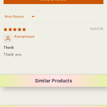
Sort by
16/07/26
Anonymous
Thank
Thank you
Similar Products