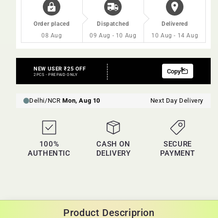
Order placed
Dispatched
Delivered
08 Aug
09 Aug - 10 Aug
10 Aug - 14 Aug
100%
CASH ON
SECURE
AUTHENTIC
DELIVERY
PAYMENT
Product Descriprion