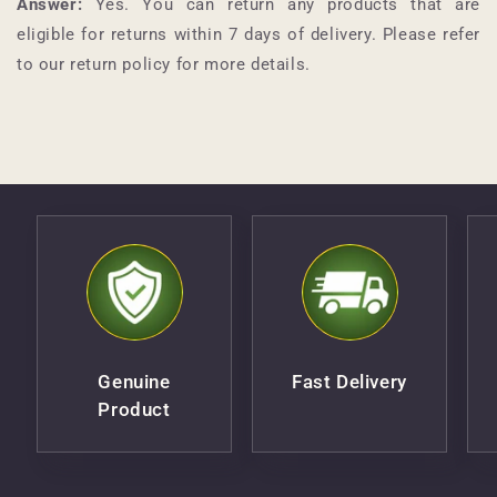
Answer:
Yes. You can return any products that are
eligible for returns within 7 days of delivery. Please refer
to our return policy for more details.
Genuine
Fast Delivery
Product