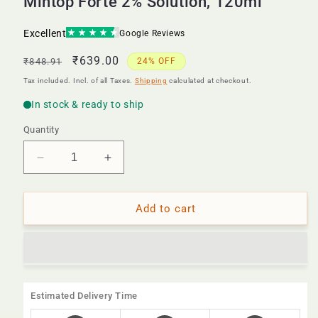
Mintop Forte 2% Solution, 120ml
Regular
Sale
₹639.00
₹848.91
24% OFF
price
price
Tax included. Incl. of all Taxes.
Shipping
calculated at checkout.
Quantity
Decrease
Increase
quantity
quantity
for
for
Mintop
Mintop
Add to cart
Forte
Forte
2%
2%
Solution,
Solution,
120ml
120ml
Estimated Delivery Time