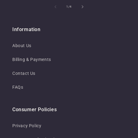
of
1
/
4
Information
About Us
Billing & Payments
Contact Us
FAQs
Consumer Policies
Privacy Policy