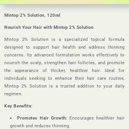
Mintop 2% Solution, 120ml
Nourish Your Hair with Mintop 2% Solution
Mintop 2% Solution is a specialized topical formula
designed to support hair health and address thinning
concerns. Its advanced formulation works effectively to
nourish the scalp, strengthen hair follicles, and promote
the appearance of thicker, healthier hair. Ideal for
individuals seeking to enhance their hair care routine,
Mintop 2% Solution is a trusted addition to your daily
regimen.
Key Benefits:
Promotes Hair Growth:
Encourages healthier hair
growth and reduces thinning.