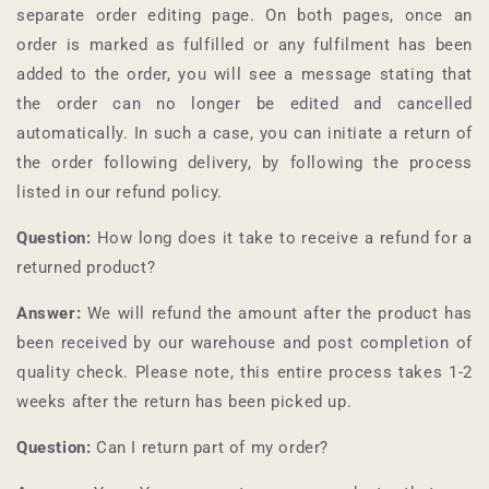
separate order editing page. On both pages, once an
order is marked as fulfilled or any fulfilment has been
added to the order, you will see a message stating that
the order can no longer be edited and cancelled
automatically. In such a case, you can initiate a return of
the order following delivery, by following the process
listed in our refund policy.
Question:
How long does it take to receive a refund for a
returned product?
Answer:
We will refund the amount after the product has
been received by our warehouse and post completion of
quality check. Please note, this entire process takes 1-2
weeks after the return has been picked up.
Question:
Can I return part of my order?