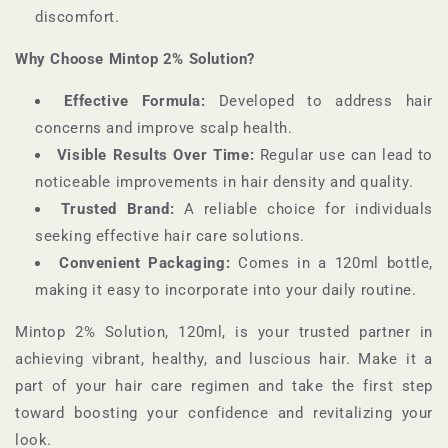
discomfort.
Why Choose Mintop 2% Solution?
Effective Formula:
Developed to address hair
concerns and improve scalp health.
Visible Results Over Time:
Regular use can lead to
noticeable improvements in hair density and quality.
Trusted Brand:
A reliable choice for individuals
seeking effective hair care solutions.
Convenient Packaging:
Comes in a 120ml bottle,
making it easy to incorporate into your daily routine.
Mintop 2% Solution, 120ml, is your trusted partner in
achieving vibrant, healthy, and luscious hair. Make it a
part of your hair care regimen and take the first step
toward boosting your confidence and revitalizing your
look.