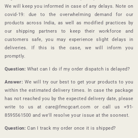
We will keep you informed in case of any delays. Note on
covid-19: due to the overwhelming demand for our
products across India, as well as modified practices by
our shipping partners to keep their workforce and
customers safe, you may experience slight delays in
deliveries. If this is the case, we will inform you
promptly.
Question:
What can I do if my order dispatch is delayed?
Answer:
We will try our best to get your products to you
within the estimated delivery times. In case the package
has not reached you by the expected delivery date, please
write to us at care@fmcgcart.com or call us +91-
8595561500
and we'll resolve your issue at the soonest.
Question:
Can I track my order once it is shipped?