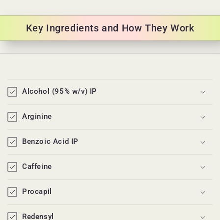
Key Ingredients and How They Work
C
o
Alcohol (95% w/v) IP
l
l
Arginine
a
p
Benzoic Acid IP
s
i
Caffeine
b
l
Procapil
e
c
Redensyl