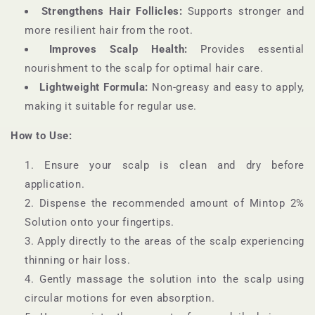
Strengthens Hair Follicles:
Supports stronger and
more resilient hair from the root.
Improves Scalp Health:
Provides essential
nourishment to the scalp for optimal hair care.
Lightweight Formula:
Non-greasy and easy to apply,
making it suitable for regular use.
How to Use:
Ensure your scalp is clean and dry before
application.
Dispense the recommended amount of Mintop 2%
Solution onto your fingertips.
Apply directly to the areas of the scalp experiencing
thinning or hair loss.
Gently massage the solution into the scalp using
circular motions for even absorption.