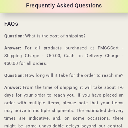
Frequently Asked Questions
FAQs
Question:
What is the cost of shipping?
Answer:
For all products purchased at
FMCGCart
-
Shipping Charge - ₹50.00, Cash on Delivery Charge -
₹30.00 for all orders.
.
Question:
How long will it take for the order to reach me?
Answer:
From the time of shipping, it will take about 1-6
days for your order to reach you. If you have placed an
order with multiple items, please note that your items
may arrive in multiple shipments. The estimated delivery
times are indicative, and, on some occasions, there
might be some unavoidable delays beyond our control.