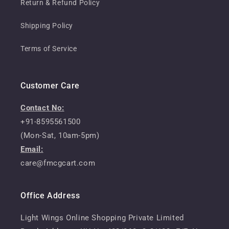
Return & Refund Policy
Shipping Policy
Terms of Service
Customer Care
Contact No:
+91-8595561500
(Mon-Sat, 10am-5pm)
Email:
care@fmcgcart.com
Office Address
Light Wings Online Shopping Private Limited