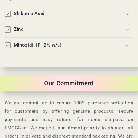
o
n
Shikimic Acid
t
e
Zinc
n
t
Minoxidil IP (2% w/v)
Our Commitment
We are committed to ensure 100% purchase protection
for customers by offering genuine products, secure
payments and easy returns for items shopped on
FMCGCart. We make it our utmost priority to ship out all
orders in private and discreet standard packaging. We are