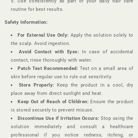
Use consistently as part of your daily hair care
routine for best results.
Safety Information:
For External Use Only:
Apply the solution solely to
the scalp. Avoid ingestion.
Avoid Contact with Eyes:
In case of accidental
contact, rinse thoroughly with water.
Patch Test Recommended:
Test on a small area of
skin before regular use to rule out sensitivity.
Store Properly:
Keep the product in a cool, dry
place away from direct sunlight and heat.
Keep Out of Reach of Children:
Ensure the product
is stored securely to prevent misuse.
Discontinue Use if Irritation Occurs:
Stop using the
solution immediately and consult a healthcare
professional if you notice redness, itching, or