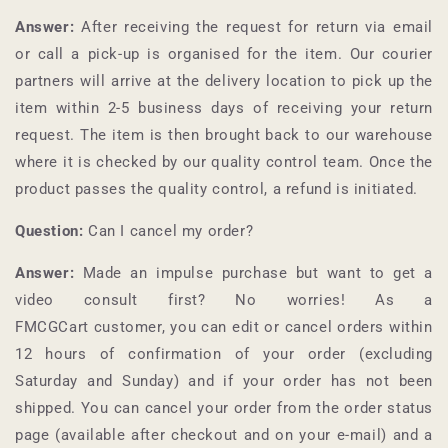
Answer:
After receiving the request for return via email
or call a pick-up is organised for the item. Our courier
partners will arrive at the delivery location to pick up the
item within 2-5 business days of receiving your return
request. The item is then brought back to our warehouse
where it is checked by our quality control team. Once the
product passes the quality control, a refund is initiated.
Question:
Can I cancel my order?
Answer:
Made an impulse purchase but want to get a
video consult first? No worries! As a
FMCGCart
customer, you can edit or cancel orders within
12 hours of confirmation of your order (excluding
Saturday and Sunday) and if your order has not been
shipped. You can cancel your order from the order status
page (available after checkout and on your e-mail) and a