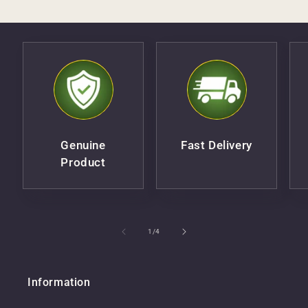
Genuine
Fast Delivery
Product
of
1
/
4
Information