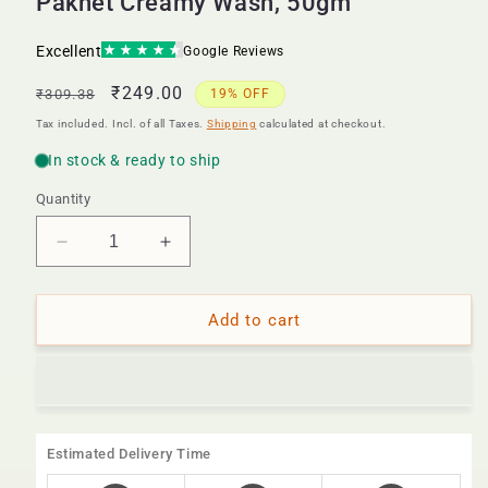
Paknet Creamy Wash, 50gm
Regular
Sale
₹249.00
₹309.38
19% OFF
price
price
Tax included. Incl. of all Taxes.
Shipping
calculated at checkout.
Quantity
Decrease
Increase
quantity
quantity
for
for
Paknet
Paknet
Add to cart
Creamy
Creamy
Wash,
Wash,
50gm
50gm
Estimated Delivery Time