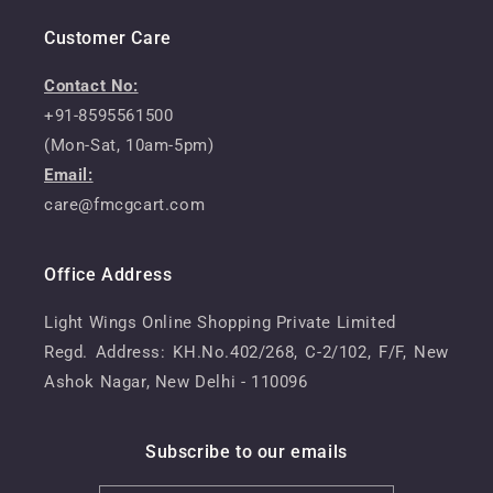
Customer Care
Contact No:
+91-8595561500
(Mon-Sat, 10am-5pm)
Email:
care@fmcgcart.com
Office Address
Light Wings Online Shopping Private Limited
Regd. Address: KH.No.402/268, C-2/102, F/F, New
Ashok Nagar, New Delhi - 110096
Subscribe to our emails