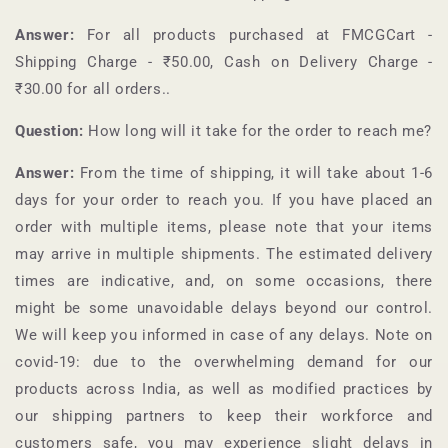
Answer:
For all products purchased at
FMCGCart
-
Shipping Charge - ₹50.00, Cash on Delivery Charge -
₹30.00 for all orders.
.
Question:
How long will it take for the order to reach me?
Answer:
From the time of shipping, it will take about 1-6
days for your order to reach you. If you have placed an
order with multiple items, please note that your items
may arrive in multiple shipments. The estimated delivery
times are indicative, and, on some occasions, there
might be some unavoidable delays beyond our control.
We will keep you informed in case of any delays. Note on
covid-19: due to the overwhelming demand for our
products across India, as well as modified practices by
our shipping partners to keep their workforce and
customers safe, you may experience slight delays in