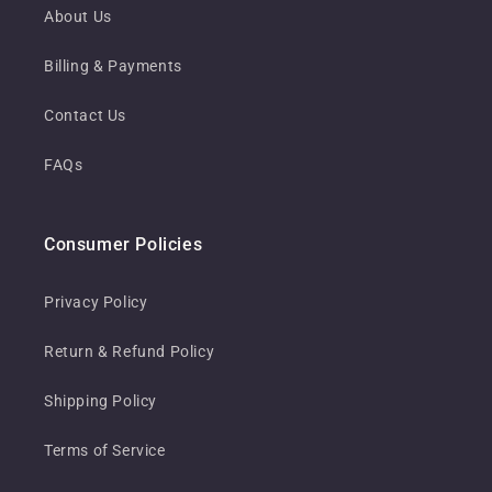
About Us
Billing & Payments
Contact Us
FAQs
Consumer Policies
Privacy Policy
Return & Refund Policy
Shipping Policy
Terms of Service