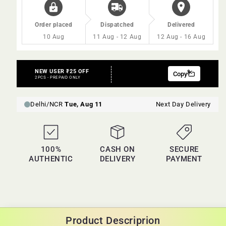
Order placed
Dispatched
Delivered
10 Aug
11 Aug - 12 Aug
12 Aug - 16 Aug
100%
CASH ON
SECURE
AUTHENTIC
DELIVERY
PAYMENT
Product Descriprion