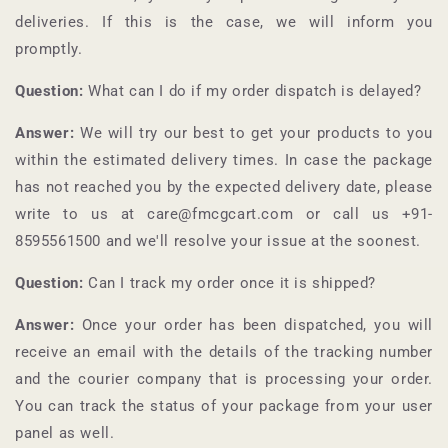
deliveries. If this is the case, we will inform you
promptly.
Question:
What can I do if my order dispatch is delayed?
Answer:
We will try our best to get your products to you
within the estimated delivery times. In case the package
has not reached you by the expected delivery date, please
write to us at care@fmcgcart.com or call us +91-
8595561500
and we'll resolve your issue at the soonest.
Question:
Can I track my order once it is shipped?
Answer:
Once your order has been dispatched, you will
receive an email with the details of the tracking number
and the courier company that is processing your order.
You can track the status of your package from your user
panel as well.