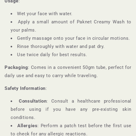
Usage
:
Wet your face with water.
Apply a small amount of Paknet Creamy Wash to
your palms.
Gently massage onto your face in circular motions.
Rinse thoroughly with water and pat dry.
Use twice daily for best results.
Packaging
: Comes in a convenient 50gm tube, perfect for
daily use and easy to carry while traveling.
Safety Information
:
Consultation
: Consult a healthcare professional
before using if you have any pre-existing skin
conditions.
Allergies
: Perform a patch test before the first use
to check for any allergic reactions.