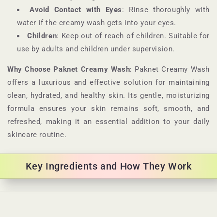
Avoid Contact with Eyes
: Rinse thoroughly with
water if the creamy wash gets into your eyes.
Children
: Keep out of reach of children. Suitable for
use by adults and children under supervision.
Why Choose Paknet Creamy Wash
: Paknet Creamy Wash
offers a luxurious and effective solution for maintaining
clean, hydrated, and healthy skin. Its gentle, moisturizing
formula ensures your skin remains soft, smooth, and
refreshed, making it an essential addition to your daily
skincare routine.
Key Ingredients and How They Work
C