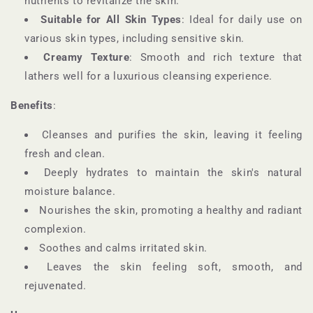
nutrients to revitalize the skin.
Suitable for All Skin Types
: Ideal for daily use on
various skin types, including sensitive skin.
Creamy Texture
: Smooth and rich texture that
lathers well for a luxurious cleansing experience.
Benefits
:
Cleanses and purifies the skin, leaving it feeling
fresh and clean.
Deeply hydrates to maintain the skin's natural
moisture balance.
Nourishes the skin, promoting a healthy and radiant
complexion.
Soothes and calms irritated skin.
Leaves the skin feeling soft, smooth, and
rejuvenated.