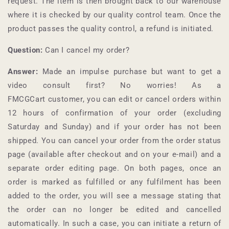
request. The item is then brought back to our warehouse
where it is checked by our quality control team. Once the
product passes the quality control, a refund is initiated.
Question:
Can I cancel my order?
Answer:
Made an impulse purchase but want to get a
video consult first? No worries! As a
FMCGCart
customer, you can edit or cancel orders within
12 hours of confirmation of your order (excluding
Saturday and Sunday) and if your order has not been
shipped. You can cancel your order from the order status
page (available after checkout and on your e-mail) and a
separate order editing page. On both pages, once an
order is marked as fulfilled or any fulfilment has been
added to the order, you will see a message stating that
the order can no longer be edited and cancelled
automatically. In such a case, you can initiate a return of