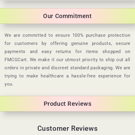
o
l
Our Commitment
l
a
p
We are committed to ensure 100% purchase protection
s
for customers by offering genuine products, secure
i
payments and easy returns for items shopped on
b
FMCGCart. We make it our utmost priority to ship out all
l
orders in private and discreet standard packaging. We are
e
trying to make healthcare a hassle-free experience for
c
you.
o
n
Product Reviews
t
e
n
Customer Reviews
t