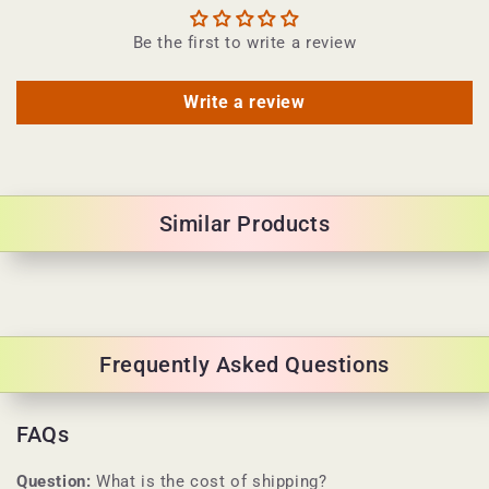
Be the first to write a review
Write a review
Similar Products
Frequently Asked Questions
FAQs
Question:
What is the cost of shipping?