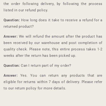
the order following delivery, by following the process
listed in our refund policy.
Question:
How long does it take to receive a refund for a
returned product?
Answer:
We will refund the amount after the product has
been received by our warehouse and post completion of
quality check. Please note, this entire process takes 1-2
weeks after the return has been picked up.
Question:
Can I return part of my order?
Answer:
Yes. You can return any products that are
eligible for returns within 7 days of delivery. Please refer
to our return policy for more details.