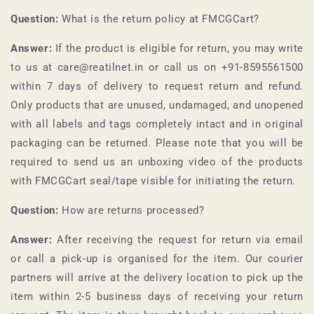
Question:
What is the return policy at
FMCGCart
?
Answer:
If the product is eligible for return, you may write
to us at care@reatilnet.in or call us on +91-
8595561500
within 7 days of delivery to request return and refund.
Only products that are unused, undamaged, and unopened
with all labels and tags completely intact and in original
packaging can be returned. Please note that you will be
required to send us an unboxing video of the products
with
FMCGCart
seal/tape visible for initiating the return.
Question:
How are returns processed?
Answer:
After receiving the request for return via email
or call a pick-up is organised for the item. Our courier
partners will arrive at the delivery location to pick up the
item within 2-5 business days of receiving your return