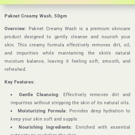
Paknet Creamy Wash, 50gm
Overview
: Paknet Creamy Wash is a premium skincare
product designed to gently cleanse and nourish your
skin. This creamy formula effectively removes dirt, oil,
and impurities while maintaining the skin's natural
moisture balance, leaving it feeling soft, smooth, and
refreshed.
Key Features
:
Gentle Cleansing
: Effectively removes dirt and
impurities without stripping the skin of its natural oils.
Moisturizing Formula
: Provides deep hydration to
keep your skin soft and supple.
Nourishing Ingredients
: Enriched with essential