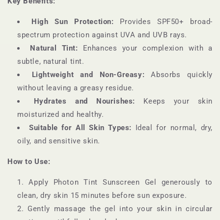
Key Benefits:
High Sun Protection:
Provides SPF50+ broad-
spectrum protection against UVA and UVB rays.
Natural Tint:
Enhances your complexion with a
subtle, natural tint.
Lightweight and Non-Greasy:
Absorbs quickly
without leaving a greasy residue.
Hydrates and Nourishes:
Keeps your skin
moisturized and healthy.
Suitable for All Skin Types:
Ideal for normal, dry,
oily, and sensitive skin.
How to Use:
Apply Photon Tint Sunscreen Gel generously to
clean, dry skin 15 minutes before sun exposure.
Gently massage the gel into your skin in circular