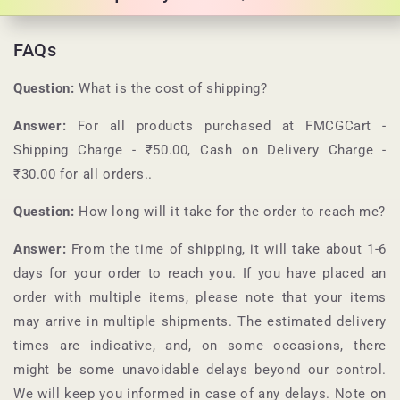
FAQs
Question:
What is the cost of shipping?
Answer:
For all products purchased at
FMCGCart
-
Shipping Charge - ₹50.00, Cash on Delivery Charge -
₹30.00 for all orders.
.
Question:
How long will it take for the order to reach me?
Answer:
From the time of shipping, it will take about 1-6
days for your order to reach you. If you have placed an
order with multiple items, please note that your items
may arrive in multiple shipments. The estimated delivery
times are indicative, and, on some occasions, there
might be some unavoidable delays beyond our control.
We will keep you informed in case of any delays. Note on