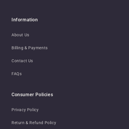
Information
About Us
Billing & Payments
Contact Us
FAQs
Consumer Policies
Privacy Policy
Return & Refund Policy