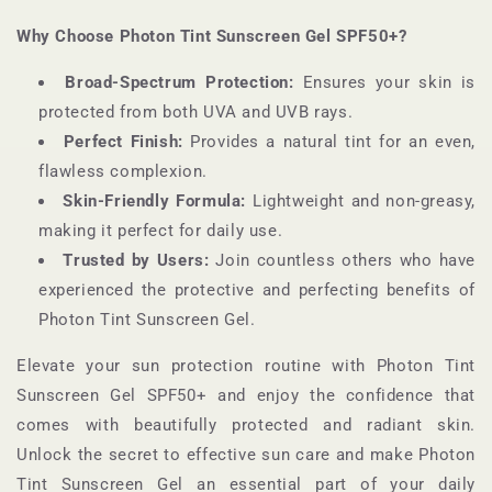
Why Choose Photon Tint Sunscreen Gel SPF50+?
Broad-Spectrum Protection:
Ensures your skin is
protected from both UVA and UVB rays.
Perfect Finish:
Provides a natural tint for an even,
flawless complexion.
Skin-Friendly Formula:
Lightweight and non-greasy,
making it perfect for daily use.
Trusted by Users:
Join countless others who have
experienced the protective and perfecting benefits of
Photon Tint Sunscreen Gel.
Elevate your sun protection routine with Photon Tint
Sunscreen Gel SPF50+ and enjoy the confidence that
comes with beautifully protected and radiant skin.
Unlock the secret to effective sun care and make Photon
Tint Sunscreen Gel an essential part of your daily