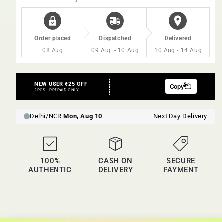
Order placed
Dispatched
Delivered
08 Aug
09 Aug - 10 Aug
10 Aug - 14 Aug
100%
CASH ON
SECURE
AUTHENTIC
DELIVERY
PAYMENT