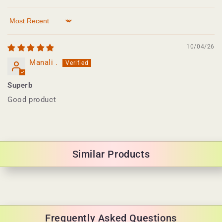
Sort by
10/04/26
Manali .
Superb
Good product
Similar Products
Frequently Asked Questions