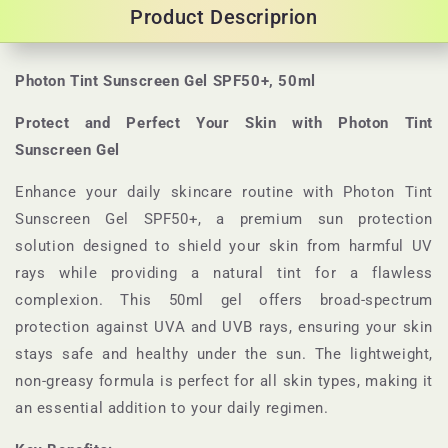
Product Descriprion
Photon Tint Sunscreen Gel SPF50+, 50ml
Protect and Perfect Your Skin with Photon Tint
Sunscreen Gel
Enhance your daily skincare routine with Photon Tint
Sunscreen Gel SPF50+, a premium sun protection
solution designed to shield your skin from harmful UV
rays while providing a natural tint for a flawless
complexion. This 50ml gel offers broad-spectrum
protection against UVA and UVB rays, ensuring your skin
stays safe and healthy under the sun. The lightweight,
non-greasy formula is perfect for all skin types, making it
an essential addition to your daily regimen.