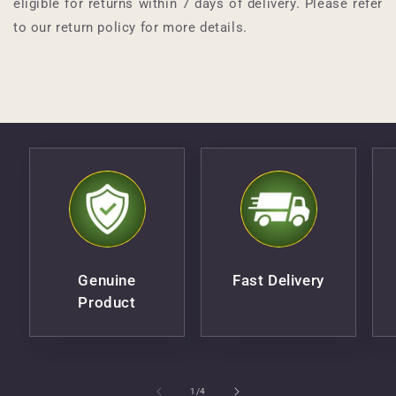
eligible for returns within 7 days of delivery. Please refer
to our return policy for more details.
Genuine
Fast Delivery
Product
of
1
/
4