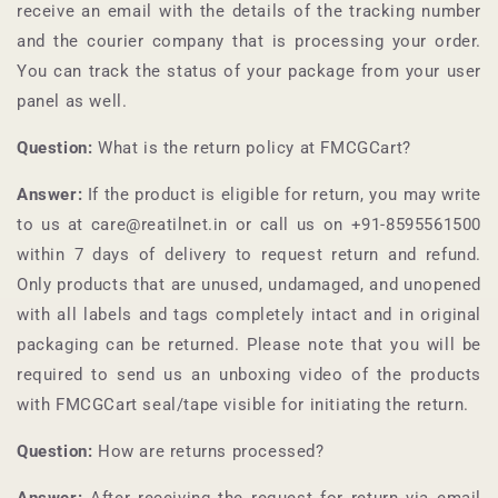
receive an email with the details of the tracking number
and the courier company that is processing your order.
You can track the status of your package from your user
panel as well.
Question:
What is the return policy at
FMCGCart
?
Answer:
If the product is eligible for return, you may write
to us at care@reatilnet.in or call us on +91-
8595561500
within 7 days of delivery to request return and refund.
Only products that are unused, undamaged, and unopened
with all labels and tags completely intact and in original
packaging can be returned. Please note that you will be
required to send us an unboxing video of the products
with
FMCGCart
seal/tape visible for initiating the return.
Question:
How are returns processed?
Answer:
After receiving the request for return via email