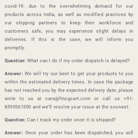
covid-19: due to the overwhelming demand for our
products across India, as well as modified practices by
our shipping partners to keep their workforce and
customers safe, you may experience slight delays in
deliveries. If this is the case, we will inform you
promptly.
Question:
What can I do if my order dispatch is delayed?
Answer:
We will try our best to get your products to you
within the estimated delivery times. In case the package
has not reached you by the expected delivery date, please
write to us at care@fmcgcart.com or call us +91-
8595561500
and we'll resolve your issue at the soonest.
Question:
Can I track my order once it is shipped?
Answer:
Once your order has been dispatched, you will