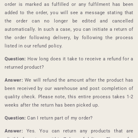
order is marked as fulfilled or any fulfilment has been
added to the order, you will see a message stating that
the order can no longer be edited and cancelled
automatically. In such a case, you can initiate a return of
the order following delivery, by following the process
listed in our refund policy.
Question:
How long does it take to receive a refund for a
returned product?
Answer:
We will refund the amount after the product has
been received by our warehouse and post completion of
quality check. Please note, this entire process takes 1-2
weeks after the return has been picked up.
Question:
Can I return part of my order?
Answer:
Yes. You can return any products that are