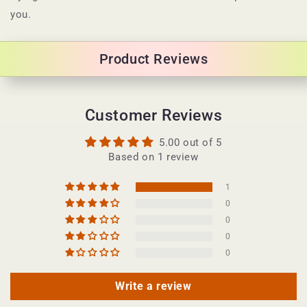
c
you.
o
n
Product Reviews
t
e
n
Customer Reviews
t
5.00 out of 5
Based on 1 review
1
0
0
0
0
Write a review