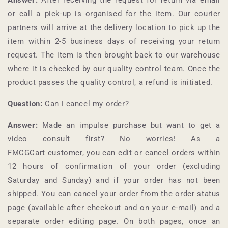
or call a pick-up is organised for the item. Our courier
partners will arrive at the delivery location to pick up the
item within 2-5 business days of receiving your return
request. The item is then brought back to our warehouse
where it is checked by our quality control team. Once the
product passes the quality control, a refund is initiated.
Question:
Can I cancel my order?
Answer:
Made an impulse purchase but want to get a
video consult first? No worries! As a
FMCGCart
customer, you can edit or cancel orders within
12 hours of confirmation of your order (excluding
Saturday and Sunday) and if your order has not been
shipped. You can cancel your order from the order status
page (available after checkout and on your e-mail) and a
separate order editing page. On both pages, once an