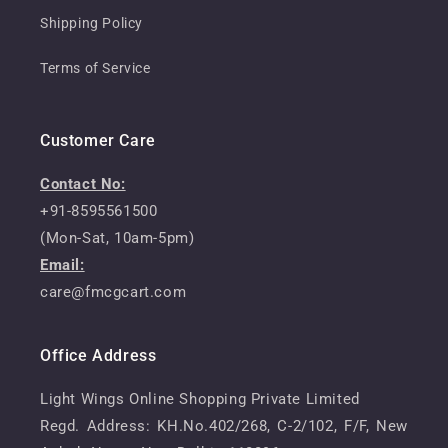
Shipping Policy
Terms of Service
Customer Care
Contact No:
+91-8595561500
(Mon-Sat, 10am-5pm)
Email:
care@fmcgcart.com
Office Address
Light Wings Online Shopping Private Limited
Regd. Address: KH.No.402/268, C-2/102, F/F, New