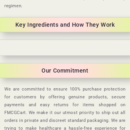
regimen.
Key Ingredients and How They Work
C
o
l
Our Commitment
l
a
p
We are committed to ensure 100% purchase protection
s
for customers by offering genuine products, secure
i
payments and easy returns for items shopped on
b
FMCGCart. We make it our utmost priority to ship out all
l
orders in private and discreet standard packaging. We are
e
trying to make healthcare a hassle-free experience for