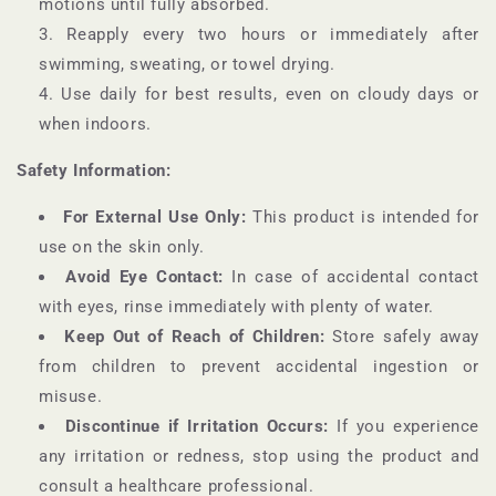
motions until fully absorbed.
Reapply every two hours or immediately after
swimming, sweating, or towel drying.
Use daily for best results, even on cloudy days or
when indoors.
Safety Information:
For External Use Only:
This product is intended for
use on the skin only.
Avoid Eye Contact:
In case of accidental contact
with eyes, rinse immediately with plenty of water.
Keep Out of Reach of Children:
Store safely away
from children to prevent accidental ingestion or
misuse.
Discontinue if Irritation Occurs:
If you experience
any irritation or redness, stop using the product and
consult a healthcare professional.