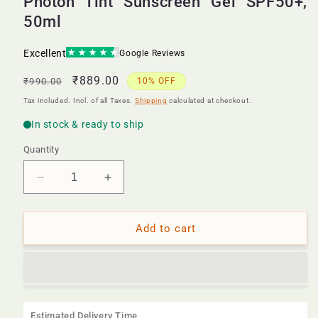
Photon Tint Sunscreen Gel SPF50+,
50ml
Regular
Sale
₹889.00
₹990.00
10% OFF
price
price
Tax included. Incl. of all Taxes.
Shipping
calculated at checkout.
Quantity
Decrease
Increase
quantity
quantity
for
for
Photon
Photon
Add to cart
Tint
Tint
Sunscreen
Sunscreen
Gel
Gel
SPF50+,
SPF50+,
50ml
50ml
Estimated Delivery Time